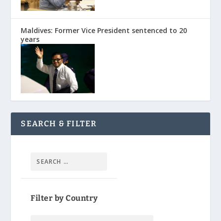
Maldives: Former Vice President sentenced to 20
years
SEARCH & FILTER
Filter by Country