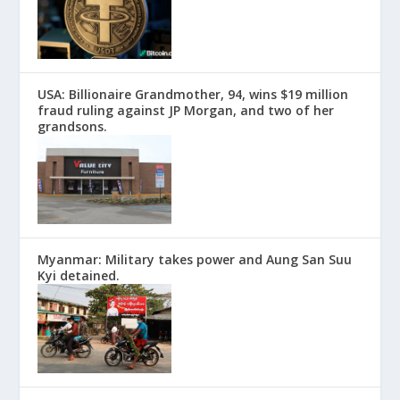
USA: Billionaire Grandmother, 94, wins $19 million
fraud ruling against JP Morgan, and two of her
grandsons.
Myanmar: Military takes power and Aung San Suu
Kyi detained.