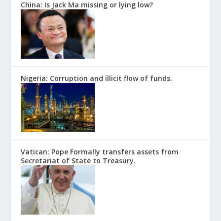
China: Is Jack Ma missing or lying low?
Nigeria: Corruption and illicit flow of funds.
Vatican: Pope Formally transfers assets from
Secretariat of State to Treasury.