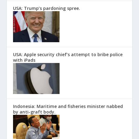
USA: Trump’s pardoning spree.
USA: Apple security chief’s attempt to bribe police
with iPads
Indonesia: Maritime and fisheries minister nabbed
by anti-graft body.