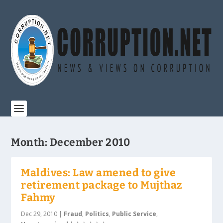
Month:
December 2010
Maldives: Law amened to give
retirement package to Mujthaz
Fahmy
Dec 29, 2010
|
Fraud
,
Politics
,
Public Service
,