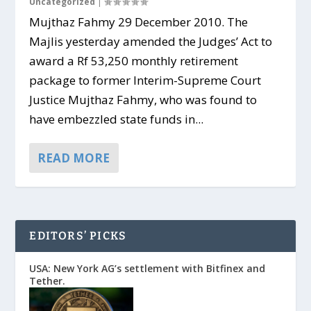
Uncategorized
|
Mujthaz Fahmy 29 December 2010. The
Majlis yesterday amended the Judges’ Act to
award a Rf 53,250 monthly retirement
package to former Interim-Supreme Court
Justice Mujthaz Fahmy, who was found to
have embezzled state funds in...
READ MORE
EDITORS’ PICKS
USA: New York AG’s settlement with Bitfinex and
Tether.