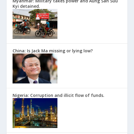
Myanmar: Military takes power and Aung San Suu
Kyi detained.
China: Is Jack Ma missing or lying low?
Nigeria: Corruption and illicit flow of funds.