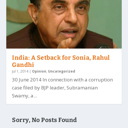
India: A Setback for Sonia, Rahul
Gandhi
Jul 1, 2014
|
Opinion
,
Uncategorized
30 June 2014 In connection with a corruption
case filed by BJP leader, Subramanian
Swamy, a...
Sorry, No Posts Found