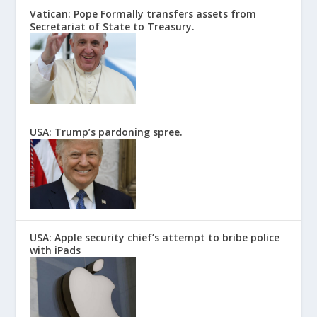
Vatican: Pope Formally transfers assets from
Secretariat of State to Treasury.
USA: Trump’s pardoning spree.
USA: Apple security chief’s attempt to bribe police
with iPads