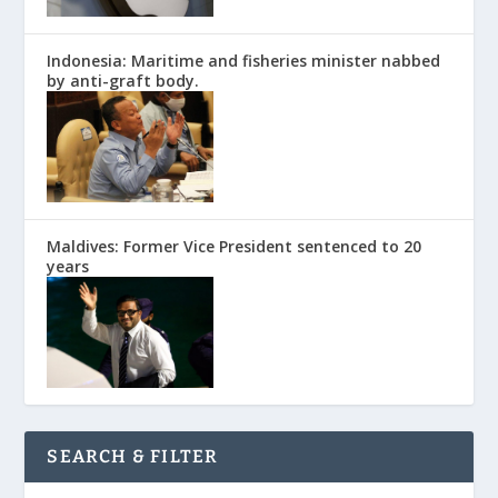
Indonesia: Maritime and fisheries minister nabbed
by anti-graft body.
Maldives: Former Vice President sentenced to 20
years
SEARCH & FILTER