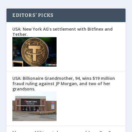
EDITORS’ PICKS
USA: New York AG’s settlement with Bitfinex and
Tether.
USA: Billionaire Grandmother, 94, wins $19 million
fraud ruling against JP Morgan, and two of her
grandsons.