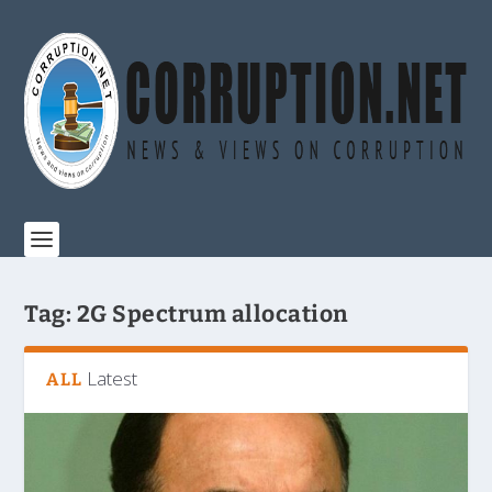
Tag:
2G Spectrum allocation
Latest
ALL