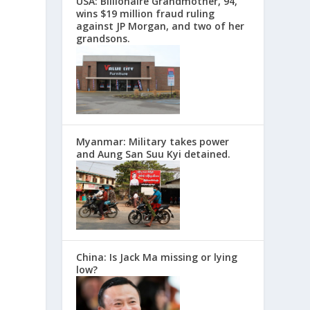
USA: Billionaire Grandmother, 94,
wins $19 million fraud ruling
against JP Morgan, and two of her
grandsons.
Myanmar: Military takes power
and Aung San Suu Kyi detained.
China: Is Jack Ma missing or lying
low?