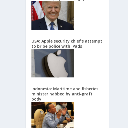
USA: Apple security chief’s attempt
to bribe police with iPads
Indonesia: Maritime and fisheries
minister nabbed by anti-graft
body.