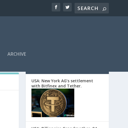
ARCHIVE
EDITORS’ PICKS
USA: New York AG’s settlement
with Bitfinex and Tether.