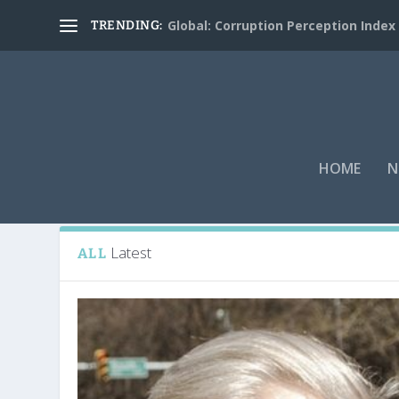
Global: Corruption Perception Index
TRENDING:
HOME
N
Tag:
A.J. Munchak
Latest
ALL