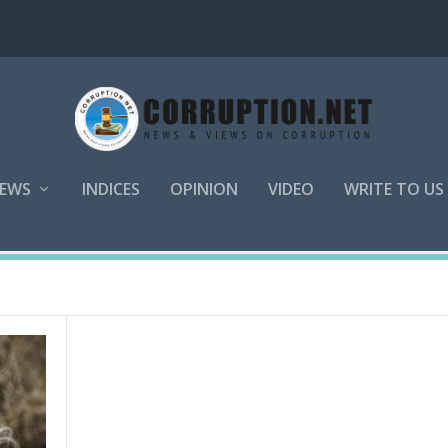
EWS
INDICES
OPINION
VIDEO
WRITE TO US