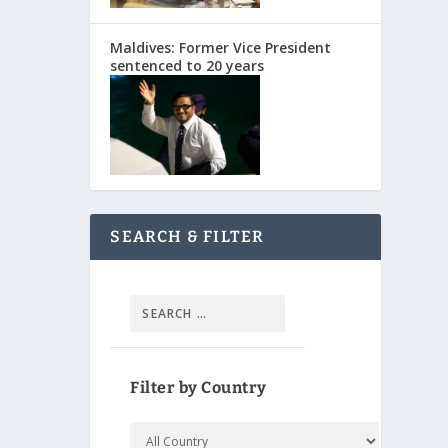
Maldives: Former Vice President
sentenced to 20 years
SEARCH & FILTER
Filter by Country