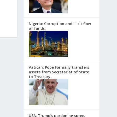
Nigeria: Corruption and illicit flow
of funds.
Vatican: Pope Formally transfers
assets from Secretariat of State
to Treasury.
USA: Trump’s pardoning spree.