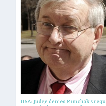
USA: Judge denies Munchak’s requ