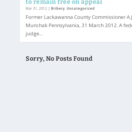
to remain free on appeal
Mar 31, 2012
|
Bribery
,
Uncategorized
Former Lackawanna County Commissioner A.J
Munchak Pennsylvania, 31 March 2012. A fed
judge...
Sorry, No Posts Found