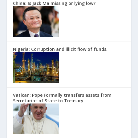
China: Is Jack Ma missing or lying low?
Nigeria: Corruption and illicit flow of funds.
Vatican: Pope Formally transfers assets from
Secretariat of State to Treasury.