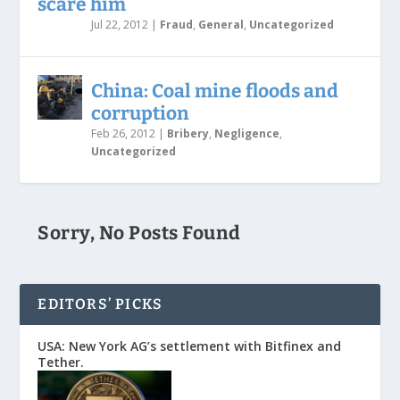
scare him
Jul 22, 2012
|
Fraud
,
General
,
Uncategorized
China: Coal mine floods and
corruption
Feb 26, 2012
|
Bribery
,
Negligence
,
Uncategorized
Sorry, No Posts Found
EDITORS’ PICKS
USA: New York AG’s settlement with Bitfinex and
Tether.