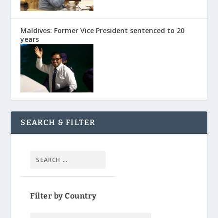
Maldives: Former Vice President sentenced to 20
years
SEARCH & FILTER
Filter by Country