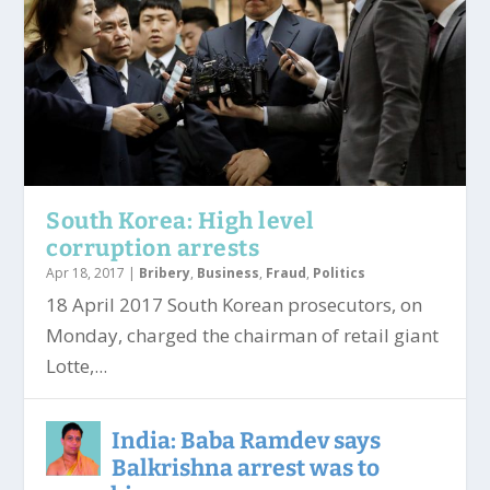
South Korea: High level
corruption arrests
Apr 18, 2017
|
Bribery
,
Business
,
Fraud
,
Politics
18 April 2017 South Korean prosecutors, on
Monday, charged the chairman of retail giant
Lotte,...
India: Baba Ramdev says
Balkrishna arrest was to