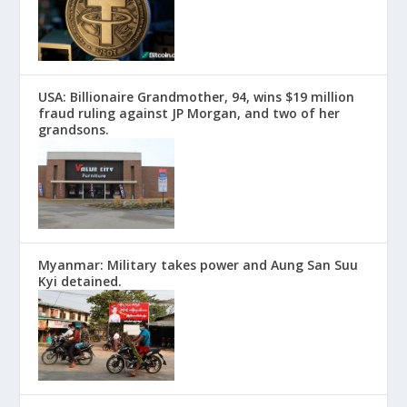
USA: Billionaire Grandmother, 94, wins $19 million
fraud ruling against JP Morgan, and two of her
grandsons.
Myanmar: Military takes power and Aung San Suu
Kyi detained.