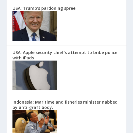
USA: Trump’s pardoning spree.
USA: Apple security chief’s attempt to bribe police
with iPads
Indonesia: Maritime and fisheries minister nabbed
by anti-graft body.