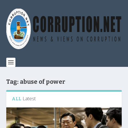
Tag:
abuse of power
Latest
ALL