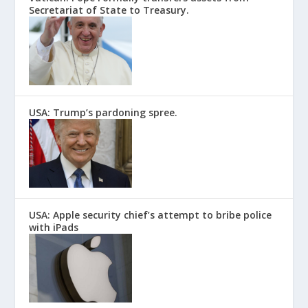
Secretariat of State to Treasury.
USA: Trump’s pardoning spree.
USA: Apple security chief’s attempt to bribe police
with iPads