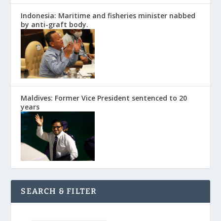
Indonesia: Maritime and fisheries minister nabbed
by anti-graft body.
Maldives: Former Vice President sentenced to 20
years
SEARCH & FILTER