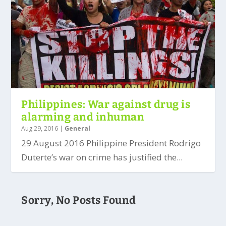
Philippines: War against drug is
alarming and inhuman
Aug 29, 2016
|
General
29 August 2016 Philippine President Rodrigo
Duterte’s war on crime has justified the...
Sorry, No Posts Found