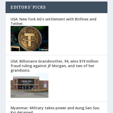
EDITORS’ PICKS
USA: New York AG’s settlement with Bitfinex and
Tether.
USA: Billionaire Grandmother, 94, wins $19 million
fraud ruling against JP Morgan, and two of her
grandsons.
Myanmar: Military takes power and Aung San Suu
Kyi detained.