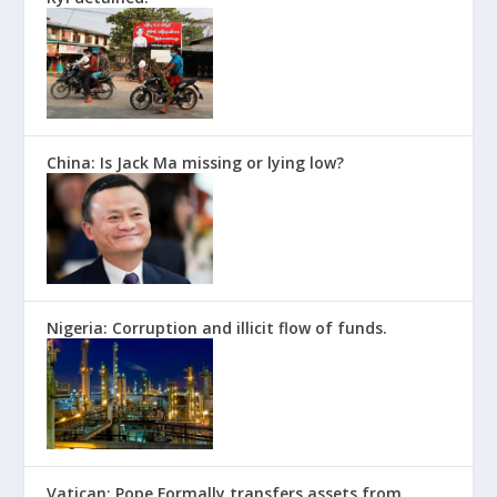
China: Is Jack Ma missing or lying low?
Nigeria: Corruption and illicit flow of funds.
Vatican: Pope Formally transfers assets from