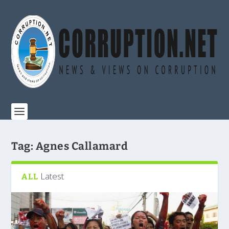
Tag:
Agnes Callamard
Latest
ALL