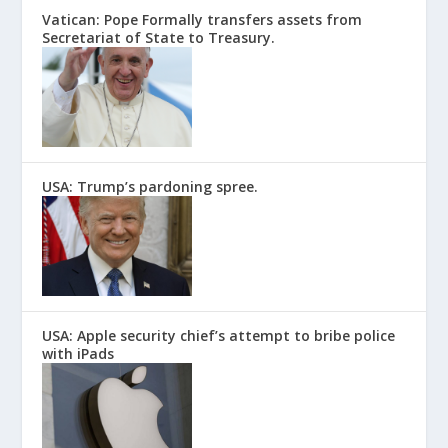
Vatican: Pope Formally transfers assets from
Secretariat of State to Treasury.
USA: Trump’s pardoning spree.
USA: Apple security chief’s attempt to bribe police
with iPads