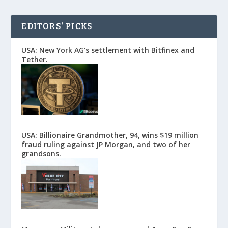
EDITORS’ PICKS
USA: New York AG’s settlement with Bitfinex and
Tether.
USA: Billionaire Grandmother, 94, wins $19 million
fraud ruling against JP Morgan, and two of her
grandsons.