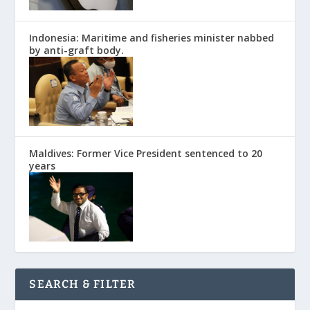
Indonesia: Maritime and fisheries minister nabbed
by anti-graft body.
Maldives: Former Vice President sentenced to 20
years
SEARCH & FILTER