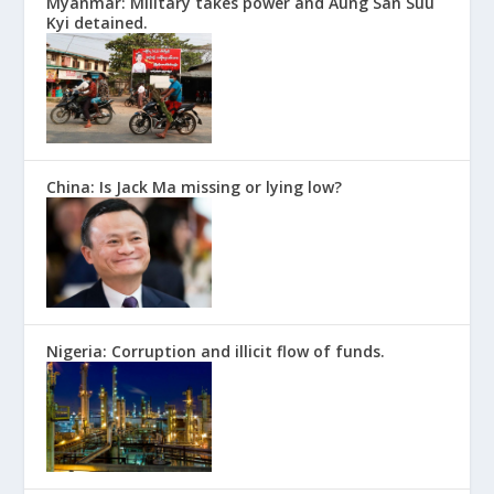
Myanmar: Military takes power and Aung San Suu
Kyi detained.
China: Is Jack Ma missing or lying low?
Nigeria: Corruption and illicit flow of funds.