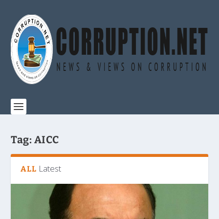
Tag:
AICC
Latest
ALL