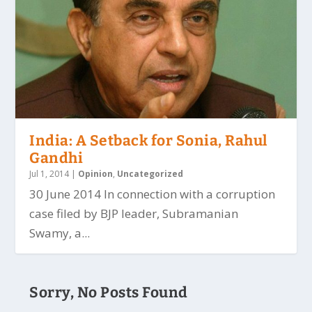
India: A Setback for Sonia, Rahul
Gandhi
Jul 1, 2014
|
Opinion
,
Uncategorized
30 June 2014 In connection with a corruption
case filed by BJP leader, Subramanian
Swamy, a...
Sorry, No Posts Found