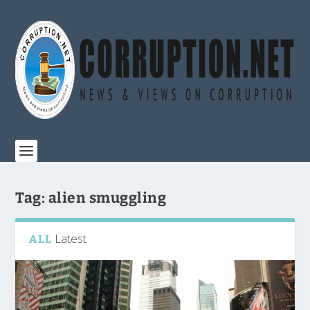
Tag:
alien smuggling
Latest
ALL