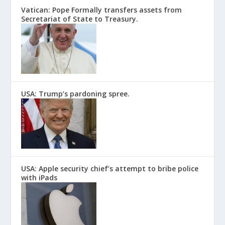
Vatican: Pope Formally transfers assets from
Secretariat of State to Treasury.
USA: Trump’s pardoning spree.
USA: Apple security chief’s attempt to bribe police
with iPads