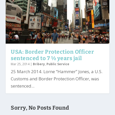
USA: Border Protection Officer
sentenced to 7 ½ years jail
Mar 25, 2014
|
Bribery
,
Public Service
25 March 2014. Lorne “Hammer” Jones, a U.S.
Customs and Border Protection Officer, was
sentenced...
Sorry, No Posts Found