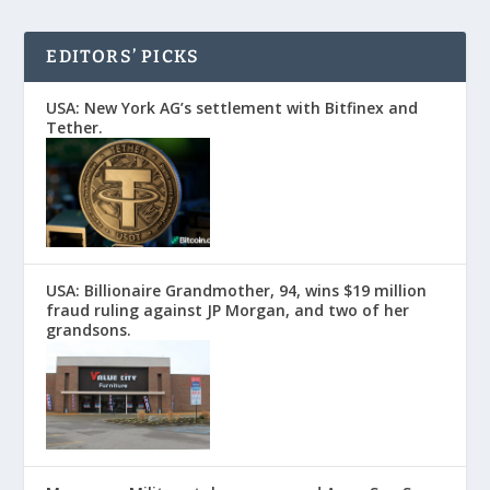
EDITORS’ PICKS
USA: New York AG’s settlement with Bitfinex and
Tether.
USA: Billionaire Grandmother, 94, wins $19 million
fraud ruling against JP Morgan, and two of her
grandsons.