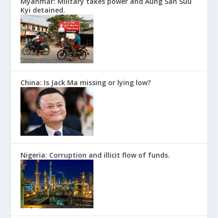
Myanmar: Military takes power and Aung San Suu
Kyi detained.
China: Is Jack Ma missing or lying low?
Nigeria: Corruption and illicit flow of funds.