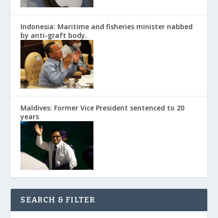
Indonesia: Maritime and fisheries minister nabbed
by anti-graft body.
Maldives: Former Vice President sentenced to 20
years
SEARCH & FILTER