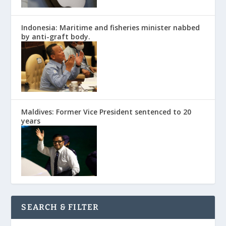
Indonesia: Maritime and fisheries minister nabbed
by anti-graft body.
Maldives: Former Vice President sentenced to 20
years
SEARCH & FILTER