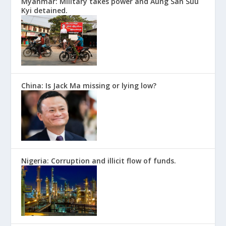
Myanmar: Military takes power and Aung San Suu
Kyi detained.
China: Is Jack Ma missing or lying low?
Nigeria: Corruption and illicit flow of funds.