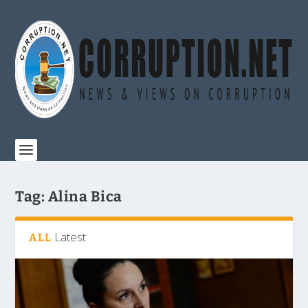
Tag:
Alina Bica
Latest
ALL