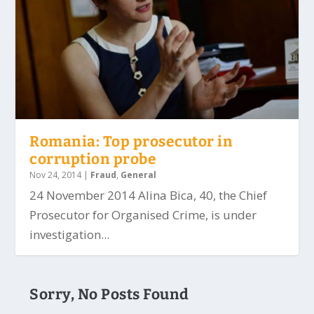
Romania: Top prosecutor in
corruption probe
Nov 24, 2014
|
Fraud
,
General
24 November 2014 Alina Bica, 40, the Chief
Prosecutor for Organised Crime, is under
investigation...
Sorry, No Posts Found