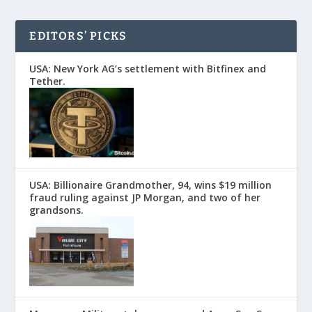
EDITORS’ PICKS
USA: New York AG’s settlement with Bitfinex and
Tether.
USA: Billionaire Grandmother, 94, wins $19 million
fraud ruling against JP Morgan, and two of her
grandsons.