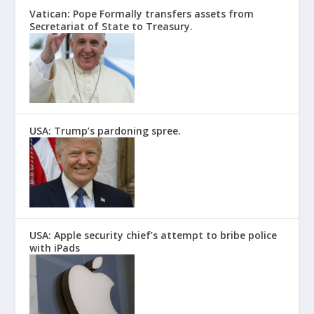
Vatican: Pope Formally transfers assets from
Secretariat of State to Treasury.
USA: Trump’s pardoning spree.
USA: Apple security chief’s attempt to bribe police
with iPads