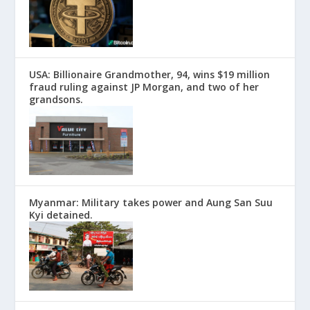
USA: Billionaire Grandmother, 94, wins $19 million
fraud ruling against JP Morgan, and two of her
grandsons.
Myanmar: Military takes power and Aung San Suu
Kyi detained.