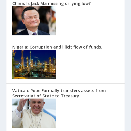
China: Is Jack Ma missing or lying low?
Nigeria: Corruption and illicit flow of funds.
Vatican: Pope Formally transfers assets from
Secretariat of State to Treasury.