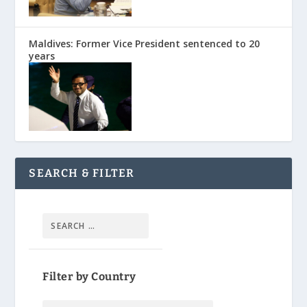
Maldives: Former Vice President sentenced to 20
years
SEARCH & FILTER
Filter by Country