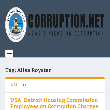
Tag:
Alisa Royster
Latest
ALL
USA: Detroit Housing Commission
Employees on Corruption Charges