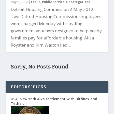
May 2, 2012
|
Fraud
,
Public Service
,
Uncategorized
Detroit Housing Commission 2 May 2012.
Two Detroit Housing Commission employees
were charged Monday with stealing
government vouchers designed to help needy
families pay for affordable housing. Alisa
Royster and Kim Walton lied...
Sorry, No Posts Found
EDITORS’ PICKS
USA: New York AG’s settlement with Bitfinex and
Tether.