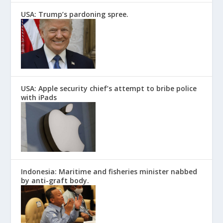
USA: Trump’s pardoning spree.
USA: Apple security chief’s attempt to bribe police
with iPads
Indonesia: Maritime and fisheries minister nabbed
by anti-graft body.