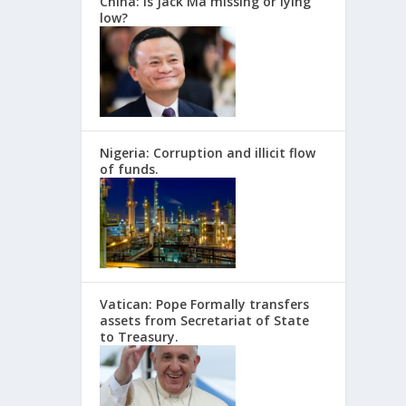
China: Is Jack Ma missing or lying
low?
Nigeria: Corruption and illicit flow
of funds.
Vatican: Pope Formally transfers
assets from Secretariat of State
to Treasury.