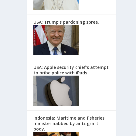
USA: Trump’s pardoning spree.
USA: Apple security chief’s attempt
to bribe police with iPads
Indonesia: Maritime and fisheries
minister nabbed by anti-graft
body.