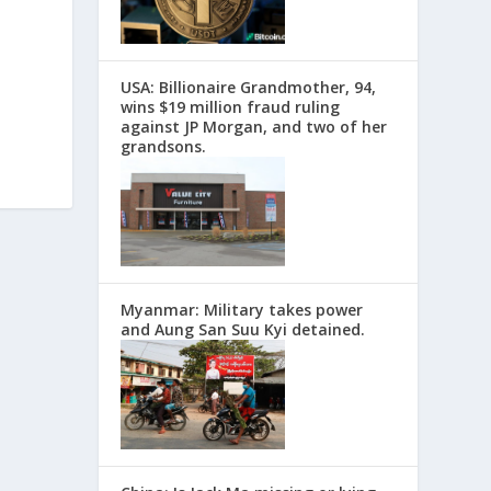
USA: Billionaire Grandmother, 94,
wins $19 million fraud ruling
against JP Morgan, and two of her
grandsons.
Myanmar: Military takes power
and Aung San Suu Kyi detained.