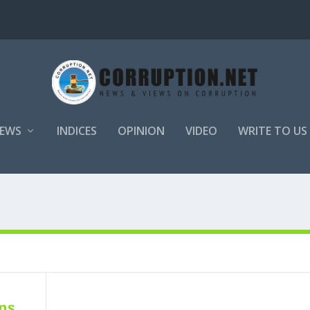
EWS
INDICES
OPINION
VIDEO
WRITE TO US
ens