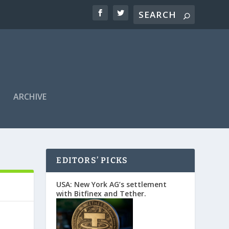
ARCHIVE
EDITORS’ PICKS
USA: New York AG’s settlement
with Bitfinex and Tether.