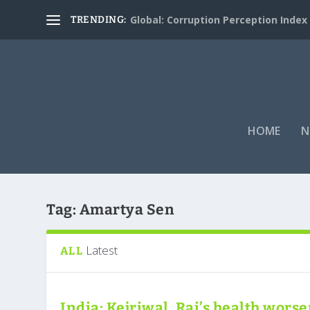
Global: Corruption Perception Index
TRENDING:
HOME
N
Tag:
Amartya Sen
Latest
ALL
India: Kejriwal, Rai’s health wors