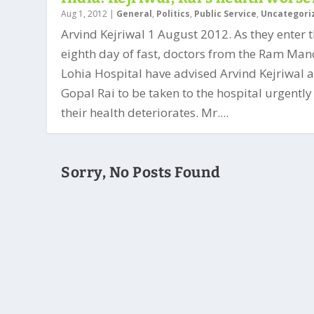
Aug 1, 2012
|
General
,
Politics
,
Public Service
,
Uncategori
Arvind Kejriwal 1 August 2012. As they enter 
eighth day of fast, doctors from the Ram Ma
Lohia Hospital have advised Arvind Kejriwal 
Gopal Rai to be taken to the hospital urgently
their health deteriorates. Mr....
Sorry, No Posts Found