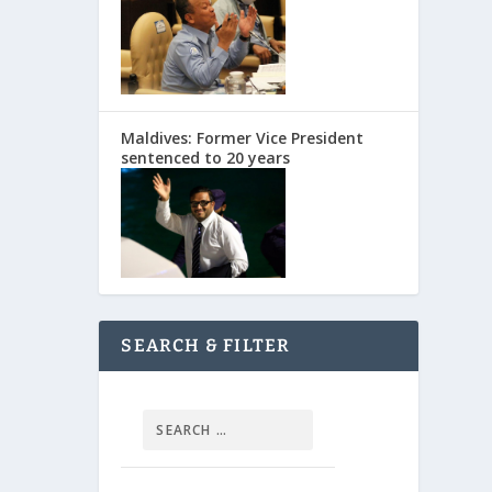
Maldives: Former Vice President
sentenced to 20 years
SEARCH & FILTER