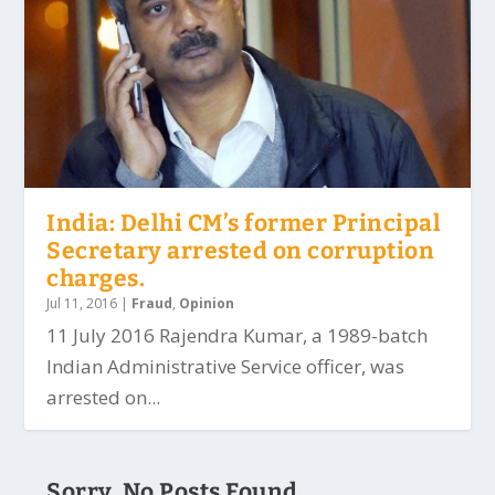
India: Delhi CM’s former Principal
Secretary arrested on corruption
charges.
Jul 11, 2016
|
Fraud
,
Opinion
11 July 2016 Rajendra Kumar, a 1989-batch
Indian Administrative Service officer, was
arrested on...
Sorry, No Posts Found