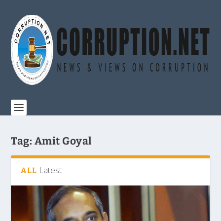
Tag:
Amit Goyal
Latest
ALL