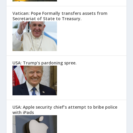
Vatican: Pope Formally transfers assets from
Secretariat of State to Treasury.
USA: Trump’s pardoning spree.
USA: Apple security chief’s attempt to bribe police
with iPads