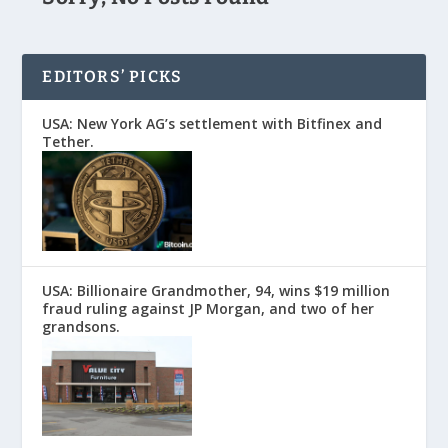
EDITORS’ PICKS
USA: New York AG’s settlement with Bitfinex and
Tether.
USA: Billionaire Grandmother, 94, wins $19 million
fraud ruling against JP Morgan, and two of her
grandsons.