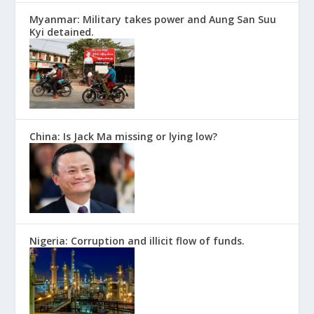
Myanmar: Military takes power and Aung San Suu
Kyi detained.
China: Is Jack Ma missing or lying low?
Nigeria: Corruption and illicit flow of funds.