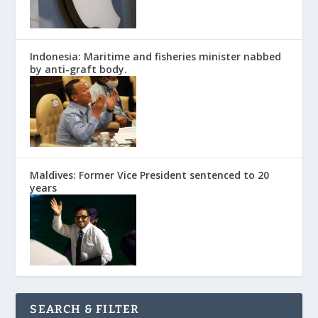
Indonesia: Maritime and fisheries minister nabbed
by anti-graft body.
Maldives: Former Vice President sentenced to 20
years
SEARCH & FILTER