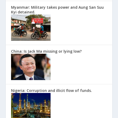
Myanmar: Military takes power and Aung San Suu
Kyi detained.
China: Is Jack Ma missing or lying low?
Nigeria: Corruption and illicit flow of funds.