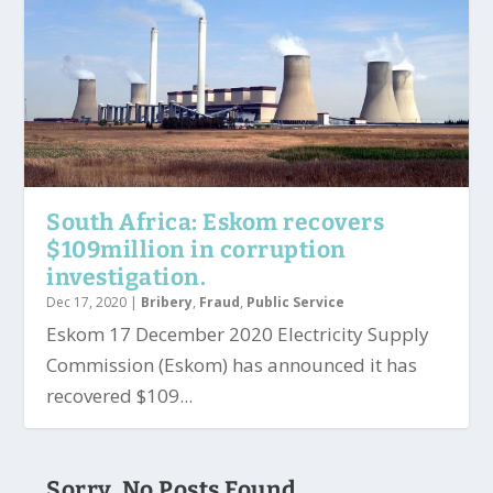
South Africa: Eskom recovers
$109million in corruption
investigation.
Dec 17, 2020
|
Bribery
,
Fraud
,
Public Service
Eskom 17 December 2020 Electricity Supply
Commission (Eskom) has announced it has
recovered $109...
Sorry, No Posts Found