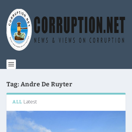
Tag:
Andre De Ruyter
Latest
ALL