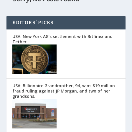
EDITORS’ PICKS
USA: New York AG’s settlement with Bitfinex and
Tether.
USA: Billionaire Grandmother, 94, wins $19 million
fraud ruling against JP Morgan, and two of her
grandsons.