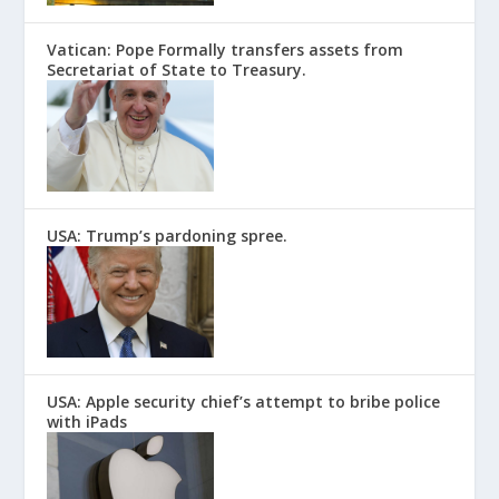
Vatican: Pope Formally transfers assets from
Secretariat of State to Treasury.
USA: Trump’s pardoning spree.
USA: Apple security chief’s attempt to bribe police
with iPads