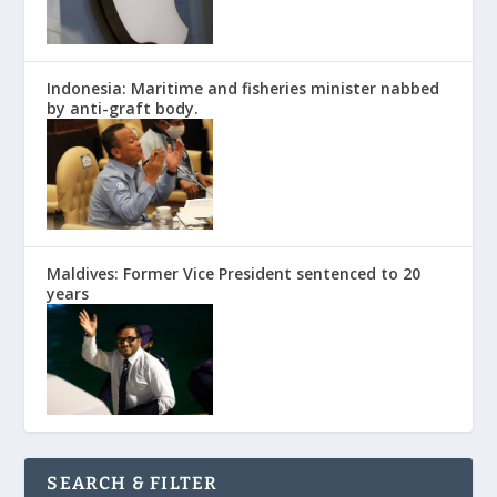
Indonesia: Maritime and fisheries minister nabbed
by anti-graft body.
Maldives: Former Vice President sentenced to 20
years
SEARCH & FILTER