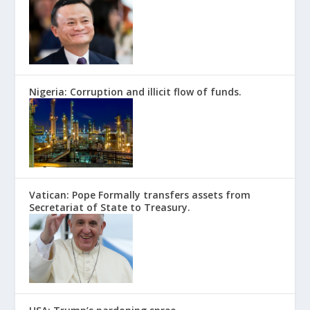
Nigeria: Corruption and illicit flow of funds.
Vatican: Pope Formally transfers assets from
Secretariat of State to Treasury.