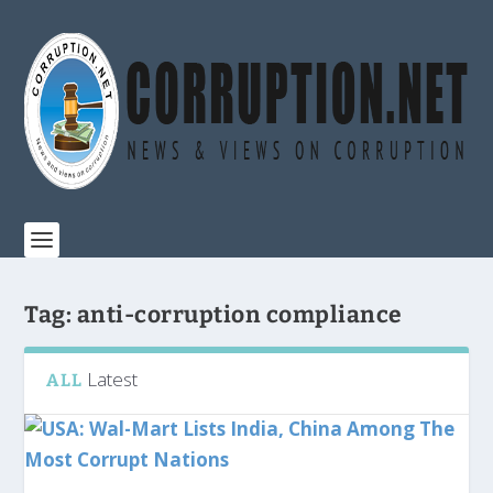
Tag:
anti-corruption compliance
Latest
ALL