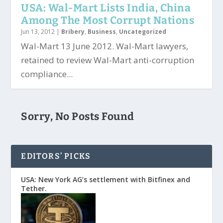
USA: Wal-Mart Lists India, China
Among The Most Corrupt Nations
Jun 13, 2012
|
Bribery
,
Business
,
Uncategorized
Wal-Mart 13 June 2012. Wal-Mart lawyers,
retained to review Wal-Mart anti-corruption
compliance...
Sorry, No Posts Found
EDITORS’ PICKS
USA: New York AG’s settlement with Bitfinex and
Tether.