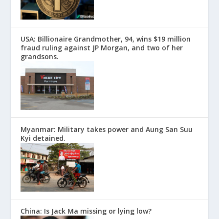
USA: Billionaire Grandmother, 94, wins $19 million
fraud ruling against JP Morgan, and two of her
grandsons.
Myanmar: Military takes power and Aung San Suu
Kyi detained.
China: Is Jack Ma missing or lying low?