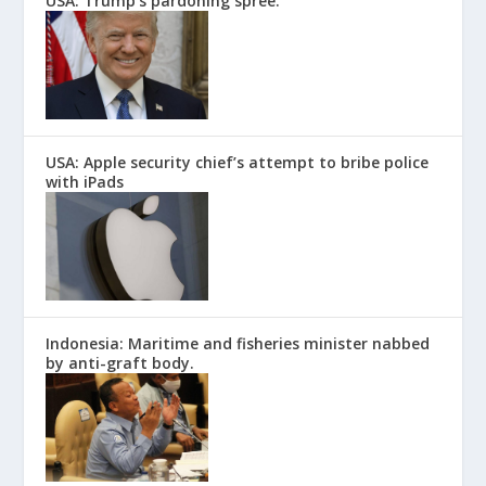
USA: Trump’s pardoning spree.
USA: Apple security chief’s attempt to bribe police
with iPads
Indonesia: Maritime and fisheries minister nabbed
by anti-graft body.