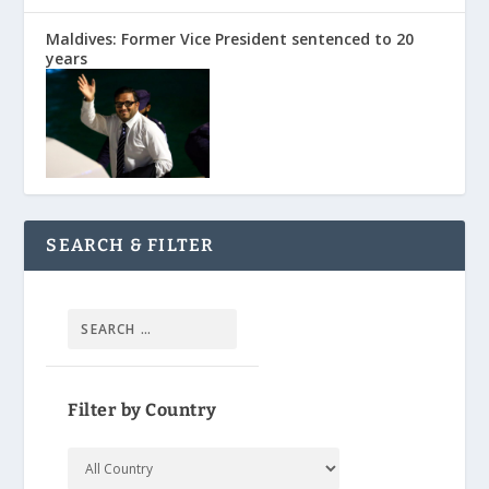
Maldives: Former Vice President sentenced to 20
years
SEARCH & FILTER
Filter by Country