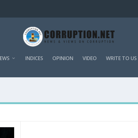
EWS
INDICES
OPINION
VIDEO
WRITE TO US