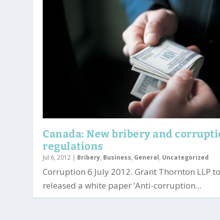
Canada: New bribery and corrupt
regulations
Jul 6, 2012
|
Bribery
,
Business
,
General
,
Uncategorized
Corruption 6 July 2012. Grant Thornton LLP t
released a white paper ‘Anti-corruption...