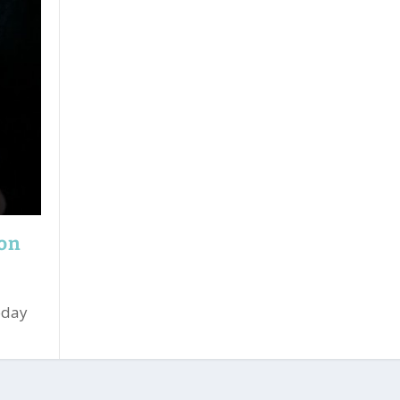
ion
oday