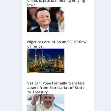
China: Is Jack Ma missing or lying
low?
Nigeria: Corruption and illicit flow
of funds.
Vatican: Pope Formally transfers
assets from Secretariat of State
to Treasury.