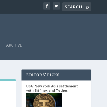
ARCHIVE
EDITORS’ PICKS
USA: New York AG’s settlement
with Bitfinex and Tether.