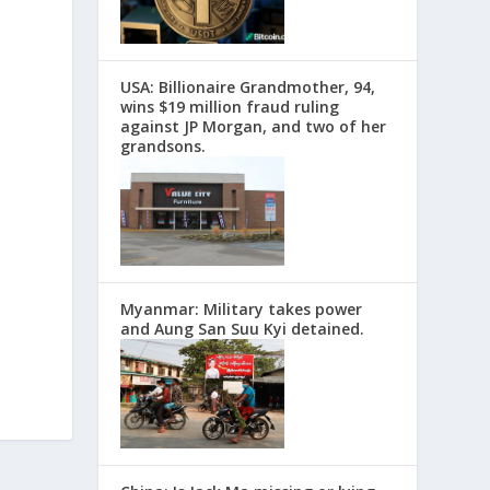
USA: Billionaire Grandmother, 94,
wins $19 million fraud ruling
against JP Morgan, and two of her
grandsons.
Myanmar: Military takes power
and Aung San Suu Kyi detained.