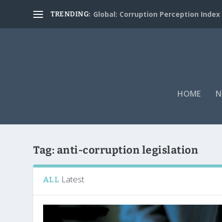
Global: Corruption Perception Index
TRENDING:
HOME
N
Tag:
anti-corruption legislation
Latest
ALL