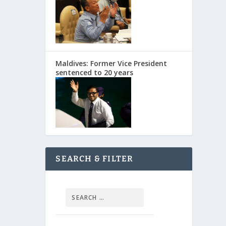
Maldives: Former Vice President
sentenced to 20 years
SEARCH & FILTER