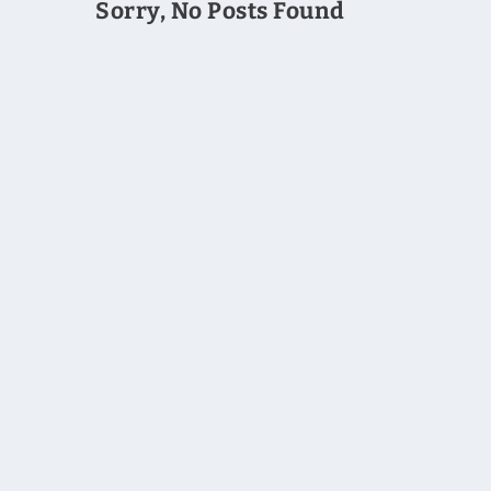
Sorry, No Posts Found