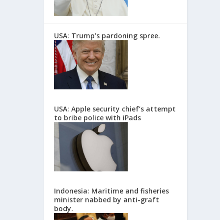
USA: Trump’s pardoning spree.
USA: Apple security chief’s attempt
to bribe police with iPads
Indonesia: Maritime and fisheries
minister nabbed by anti-graft
body.