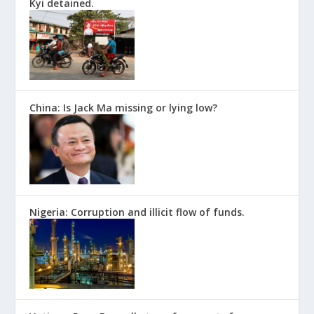
Kyi detained.
China: Is Jack Ma missing or lying low?
Nigeria: Corruption and illicit flow of funds.