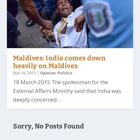
Maldives: India comes down
heavily on Maldives
Mar 18, 2015
|
Opinion
,
Politics
18 March 2015 The spokesman for the
External Affairs Ministry said that India was
deeply concerned...
Sorry, No Posts Found