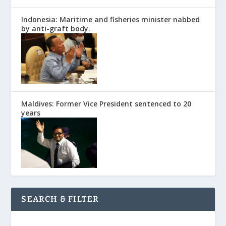
Indonesia: Maritime and fisheries minister nabbed
by anti-graft body.
Maldives: Former Vice President sentenced to 20
years
SEARCH & FILTER