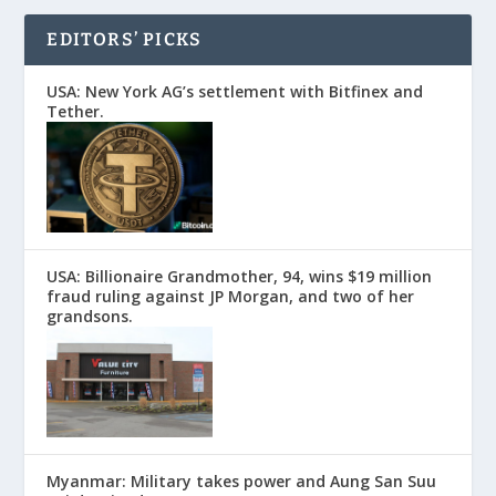
EDITORS’ PICKS
USA: New York AG’s settlement with Bitfinex and
Tether.
USA: Billionaire Grandmother, 94, wins $19 million
fraud ruling against JP Morgan, and two of her
grandsons.
Myanmar: Military takes power and Aung San Suu