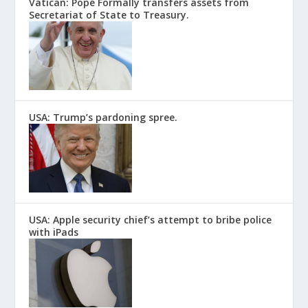
Vatican: Pope Formally transfers assets from
Secretariat of State to Treasury.
USA: Trump’s pardoning spree.
USA: Apple security chief’s attempt to bribe police
with iPads