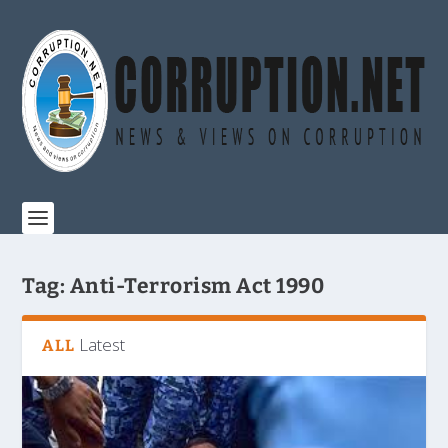
Tag:
Anti-Terrorism Act 1990
Latest
ALL