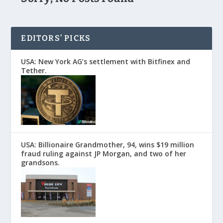
EDITORS’ PICKS
USA: New York AG’s settlement with Bitfinex and
Tether.
USA: Billionaire Grandmother, 94, wins $19 million
fraud ruling against JP Morgan, and two of her
grandsons.