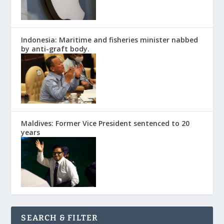
Indonesia: Maritime and fisheries minister nabbed
by anti-graft body.
Maldives: Former Vice President sentenced to 20
years
SEARCH & FILTER