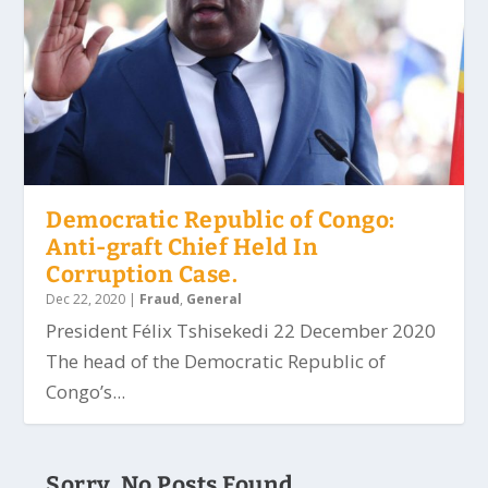
Democratic Republic of Congo:
Anti-graft Chief Held In
Corruption Case.
Dec 22, 2020
|
Fraud
,
General
President Félix Tshisekedi 22 December 2020
The head of the Democratic Republic of
Congo’s...
Sorry, No Posts Found