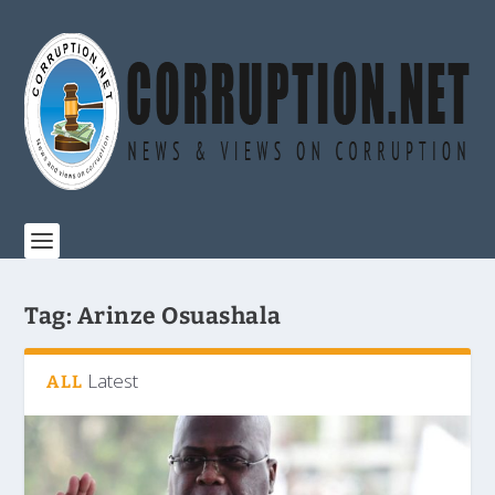
Tag:
Arinze Osuashala
Latest
ALL