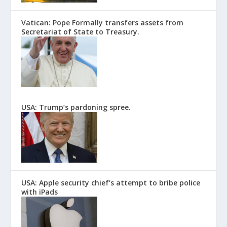
Vatican: Pope Formally transfers assets from
Secretariat of State to Treasury.
USA: Trump’s pardoning spree.
USA: Apple security chief’s attempt to bribe police
with iPads