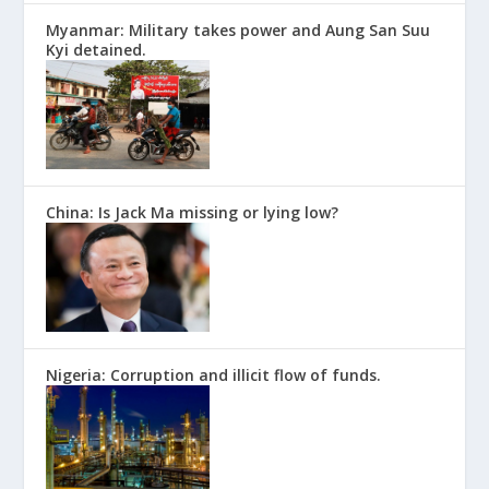
Myanmar: Military takes power and Aung San Suu
Kyi detained.
China: Is Jack Ma missing or lying low?
Nigeria: Corruption and illicit flow of funds.