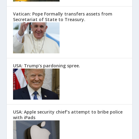
Vatican: Pope Formally transfers assets from
Secretariat of State to Treasury.
USA: Trump’s pardoning spree.
USA: Apple security chief’s attempt to bribe police
with iPads