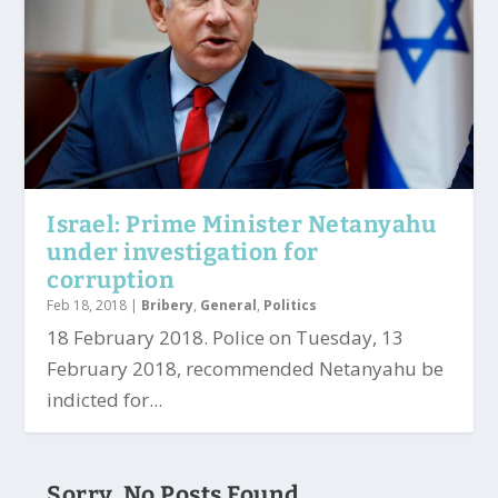
Israel: Prime Minister Netanyahu
under investigation for
corruption
Feb 18, 2018
|
Bribery
,
General
,
Politics
18 February 2018. Police on Tuesday, 13
February 2018, recommended Netanyahu be
indicted for...
Sorry, No Posts Found