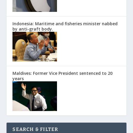
Indonesia: Maritime and fisheries minister nabbed
by anti-graft body.
Maldives: Former Vice President sentenced to 20
years
SEARCH & FILTER