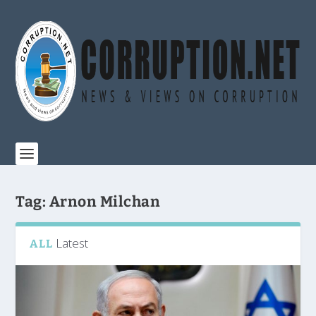
Tag:
Arnon Milchan
Latest
ALL