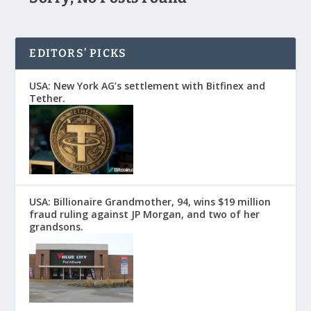
EDITORS’ PICKS
USA: New York AG’s settlement with Bitfinex and
Tether.
USA: Billionaire Grandmother, 94, wins $19 million
fraud ruling against JP Morgan, and two of her
grandsons.