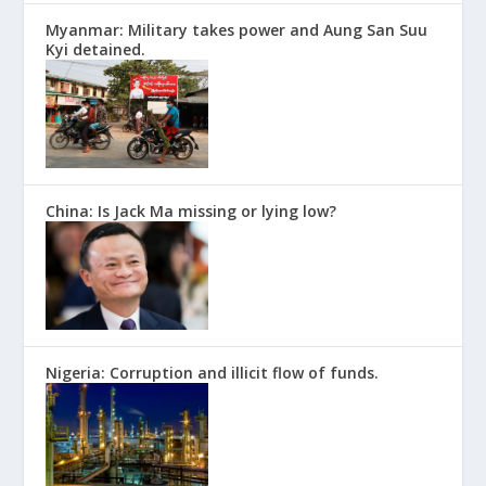
Myanmar: Military takes power and Aung San Suu
Kyi detained.
China: Is Jack Ma missing or lying low?
Nigeria: Corruption and illicit flow of funds.