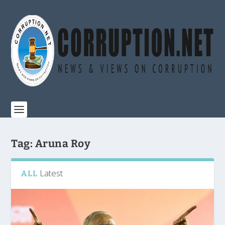
Tag:
Aruna Roy
Latest
ALL