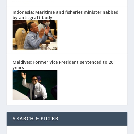
Indonesia: Maritime and fisheries minister nabbed
by anti-graft body.
Maldives: Former Vice President sentenced to 20
years
SEARCH & FILTER