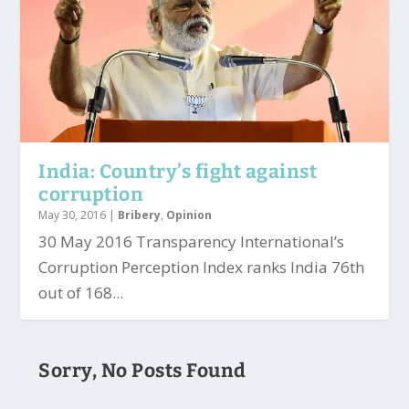
India: Country’s fight against
corruption
May 30, 2016
|
Bribery
,
Opinion
30 May 2016 Transparency International’s
Corruption Perception Index ranks India 76th
out of 168...
Sorry, No Posts Found