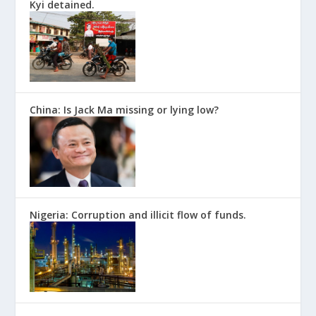
Kyi detained.
China: Is Jack Ma missing or lying low?
Nigeria: Corruption and illicit flow of funds.