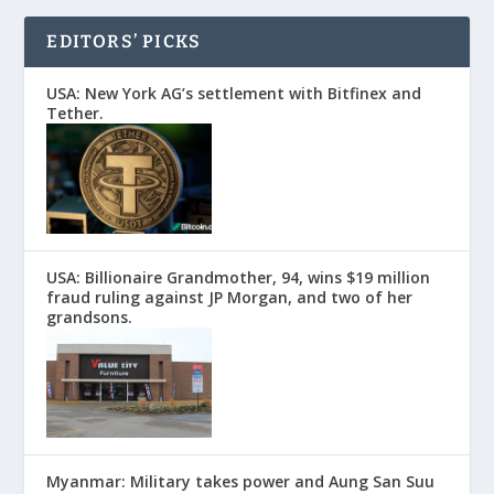
EDITORS’ PICKS
USA: New York AG’s settlement with Bitfinex and
Tether.
USA: Billionaire Grandmother, 94, wins $19 million
fraud ruling against JP Morgan, and two of her
grandsons.
Myanmar: Military takes power and Aung San Suu