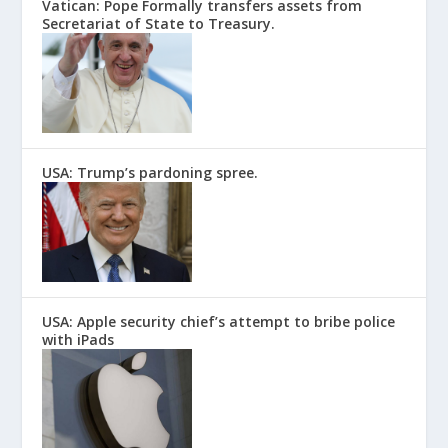
Vatican: Pope Formally transfers assets from
Secretariat of State to Treasury.
USA: Trump’s pardoning spree.
USA: Apple security chief’s attempt to bribe police
with iPads