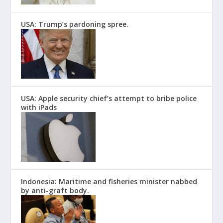
USA: Trump’s pardoning spree.
USA: Apple security chief’s attempt to bribe police
with iPads
Indonesia: Maritime and fisheries minister nabbed
by anti-graft body.