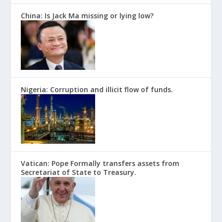
China: Is Jack Ma missing or lying low?
Nigeria: Corruption and illicit flow of funds.
Vatican: Pope Formally transfers assets from
Secretariat of State to Treasury.