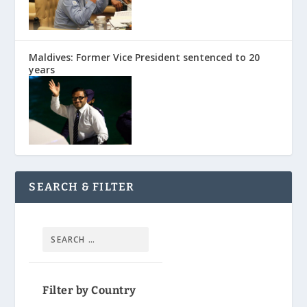
Maldives: Former Vice President sentenced to 20
years
SEARCH & FILTER
Filter by Country