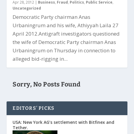
Apr 28, 2012
|
Business
,
Fraud
,
Politics
,
Public Service
,
Uncategorized
Democratic Party chairman Anas
Urbaningrum and his wife, Athiyyah Laila 27
April 2012.Antigraft investigators questioned
the wife of Democratic Party chairman Anas
Urbaningrum on Thursday in connection to
alleged bid-rigging in...
Sorry, No Posts Found
EDITORS’ PICKS
USA: New York AG’s settlement with Bitfinex and
Tether.