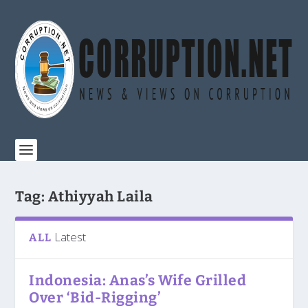
Tag:
Athiyyah Laila
Latest
ALL
Indonesia: Anas’s Wife Grilled
Over ‘Bid-Rigging’