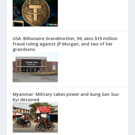
USA: Billionaire Grandmother, 94, wins $19 million
fraud ruling against JP Morgan, and two of her
grandsons.
Myanmar: Military takes power and Aung San Suu
Kyi detained.