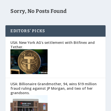
Sorry, No Posts Found
EDITORS’ PICKS
USA: New York AG’s settlement with Bitfinex and
Tether.
USA: Billionaire Grandmother, 94, wins $19 million
fraud ruling against JP Morgan, and two of her
grandsons.