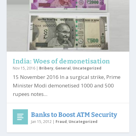
India: Woes of demonetisation
Nov 15, 2016
|
Bribery
,
General
,
Uncategorized
15 November 2016 In a surgical strike, Prime
Minister Modi demonetised 1000 and 500
rupees notes...
Banks to Boost ATM Security
Jan 15, 2012
|
Fraud
,
Uncategorized