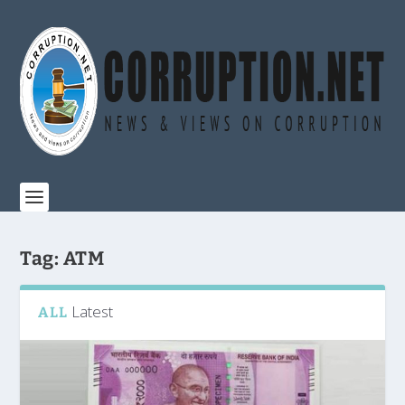
Tag:
ATM
Latest
ALL