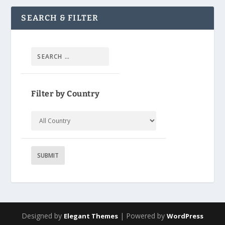
SEARCH & FILTER
Filter by Country
Designed by
| Powered by
Elegant Themes
WordPress