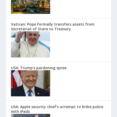
Vatican: Pope Formally transfers assets from
Secretariat of State to Treasury.
USA: Trump’s pardoning spree.
USA: Apple security chief’s attempt to bribe police
with iPads