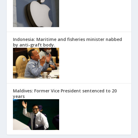
Indonesia: Maritime and fisheries minister nabbed
by anti-graft body.
Maldives: Former Vice President sentenced to 20
years