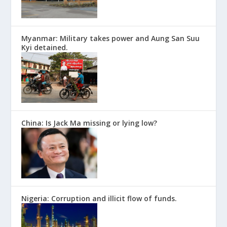
Myanmar: Military takes power and Aung San Suu
Kyi detained.
China: Is Jack Ma missing or lying low?
Nigeria: Corruption and illicit flow of funds.