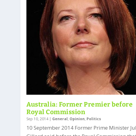
Australia: Former Premier before
Royal Commission
Sep 10, 2014
|
General
,
Opinion
,
Politics
10 September 2014 Former Prime Minister Ju