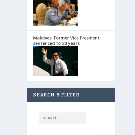
Maldives: Former Vice President
sentenced to 20 years
SEARCH & FILTER