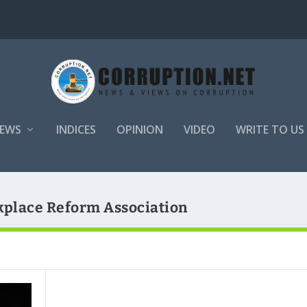
EWS
INDICES
OPINION
VIDEO
WRITE TO US
kplace Reform Association