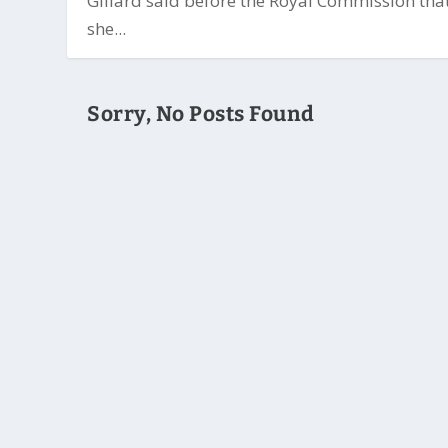
Gillard said before the Royal Commission tha
she...
Sorry, No Posts Found