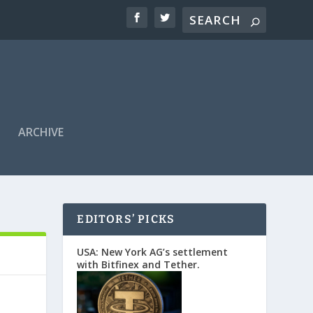
ARCHIVE
EDITORS’ PICKS
USA: New York AG’s settlement
with Bitfinex and Tether.