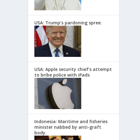
USA: Trump’s pardoning spree.
USA: Apple security chief’s attempt
to bribe police with iPads
Indonesia: Maritime and fisheries
minister nabbed by anti-graft
body.