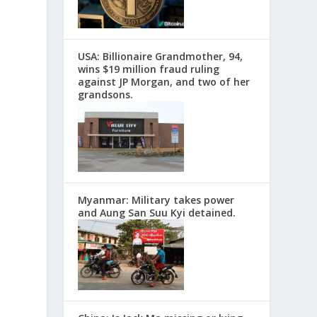
USA: Billionaire Grandmother, 94,
wins $19 million fraud ruling
against JP Morgan, and two of her
grandsons.
Myanmar: Military takes power
and Aung San Suu Kyi detained.