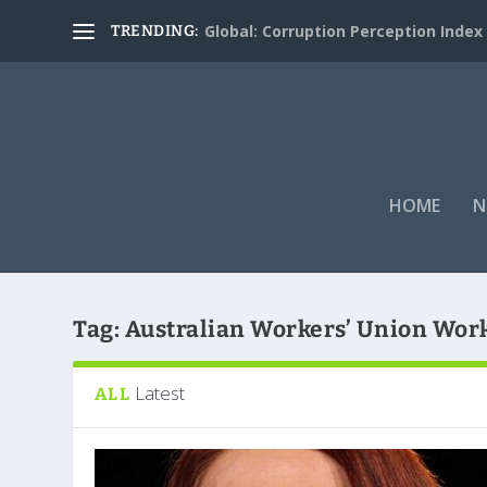
Global: Corruption Perception Index
TRENDING:
HOME
N
Tag:
Australian Workers’ Union Wor
Latest
ALL