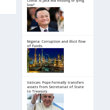
China: Is Jack Ma missing or lying
low?
Nigeria: Corruption and illicit flow
of funds.
Vatican: Pope Formally transfers
assets from Secretariat of State
to Treasury.