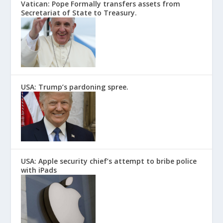
Vatican: Pope Formally transfers assets from
Secretariat of State to Treasury.
USA: Trump’s pardoning spree.
USA: Apple security chief’s attempt to bribe police
with iPads