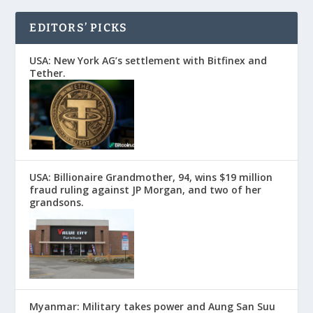
EDITORS’ PICKS
USA: New York AG’s settlement with Bitfinex and
Tether.
USA: Billionaire Grandmother, 94, wins $19 million
fraud ruling against JP Morgan, and two of her
grandsons.
Myanmar: Military takes power and Aung San Suu