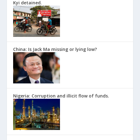
Kyi detained.
China: Is Jack Ma missing or lying low?
Nigeria: Corruption and illicit flow of funds.