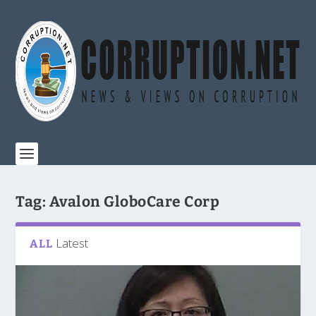
Tag:
Avalon GloboCare Corp
Latest
ALL