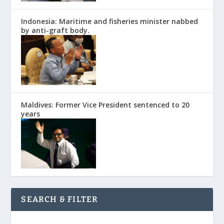
Indonesia: Maritime and fisheries minister nabbed
by anti-graft body.
Maldives: Former Vice President sentenced to 20
years
SEARCH & FILTER