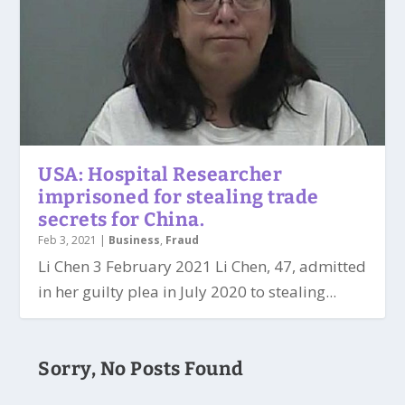
USA: Hospital Researcher
imprisoned for stealing trade
secrets for China.
Feb 3, 2021
|
Business
,
Fraud
Li Chen 3 February 2021 Li Chen, 47, admitted
in her guilty plea in July 2020 to stealing...
Sorry, No Posts Found