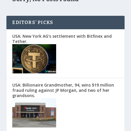
EDITORS’ PICKS
USA: New York AG’s settlement with Bitfinex and
Tether.
USA: Billionaire Grandmother, 94, wins $19 million
fraud ruling against JP Morgan, and two of her
grandsons.