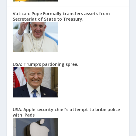
Vatican: Pope Formally transfers assets from
Secretariat of State to Treasury.
USA: Trump’s pardoning spree.
USA: Apple security chief’s attempt to bribe police
with iPads