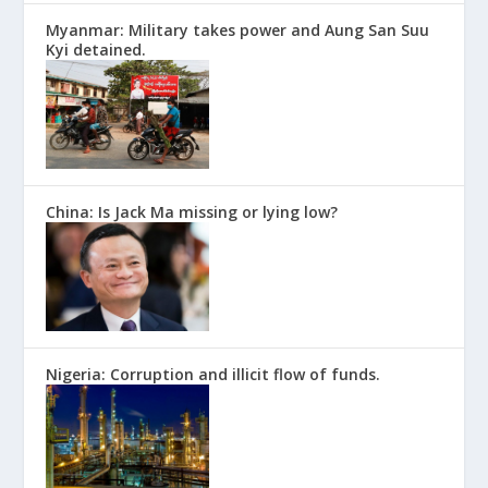
Myanmar: Military takes power and Aung San Suu
Kyi detained.
China: Is Jack Ma missing or lying low?
Nigeria: Corruption and illicit flow of funds.