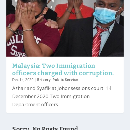
Malaysia: Two Immigration
officers charged with corruption.
Dec 14, 2020
|
Bribery
,
Public Service
Azhar and Syafik at Johor sessions court. 14
December 2020 Two Immigration
Department officers...
Sorry, No Posts Found