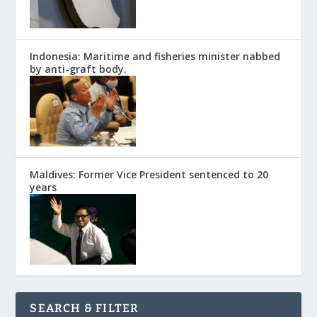
Indonesia: Maritime and fisheries minister nabbed
by anti-graft body.
Maldives: Former Vice President sentenced to 20
years
SEARCH & FILTER