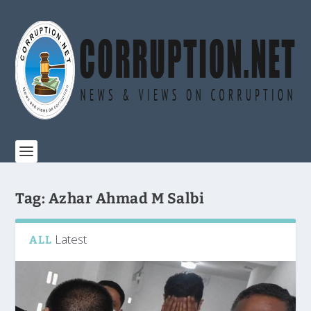
Tag:
Azhar Ahmad M Salbi
Latest
ALL