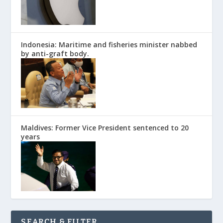
Indonesia: Maritime and fisheries minister nabbed
by anti-graft body.
Maldives: Former Vice President sentenced to 20
years
SEARCH & FILTER