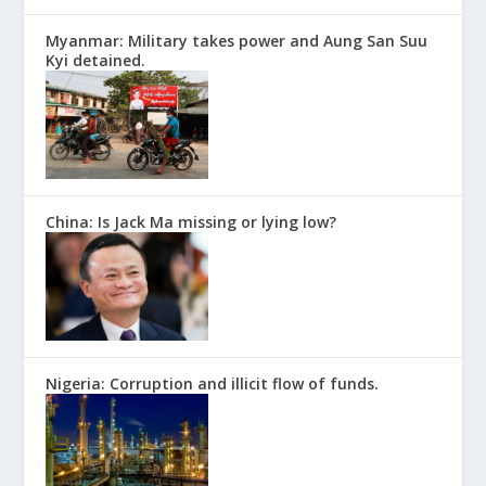
Myanmar: Military takes power and Aung San Suu
Kyi detained.
China: Is Jack Ma missing or lying low?
Nigeria: Corruption and illicit flow of funds.