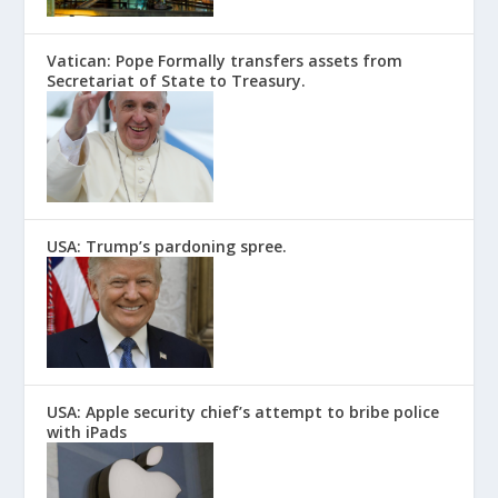
Vatican: Pope Formally transfers assets from
Secretariat of State to Treasury.
USA: Trump’s pardoning spree.
USA: Apple security chief’s attempt to bribe police
with iPads