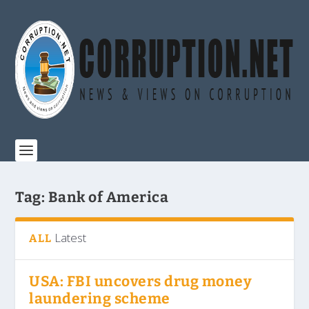
Tag:
Bank of America
Latest
ALL
USA: FBI uncovers drug money
laundering scheme