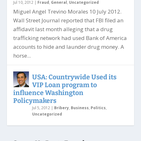
Jul 10, 2012
|
Fraud
,
General
,
Uncategorized
Miguel Angel Trevino Morales 10 July 2012.
Wall Street Journal reported that FBI filed an
affidavit last month alleging that a drug
trafficking network had used Bank of America
accounts to hide and launder drug money. A
horse...
USA: Countrywide Used its
VIP Loan program to
influence Washington
Policymakers
Jul 5, 2012
|
Bribery
,
Business
,
Politics
,
Uncategorized