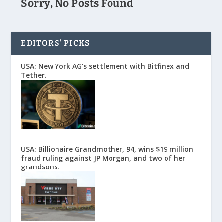
Sorry, No Posts Found
EDITORS’ PICKS
USA: New York AG’s settlement with Bitfinex and
Tether.
USA: Billionaire Grandmother, 94, wins $19 million
fraud ruling against JP Morgan, and two of her
grandsons.