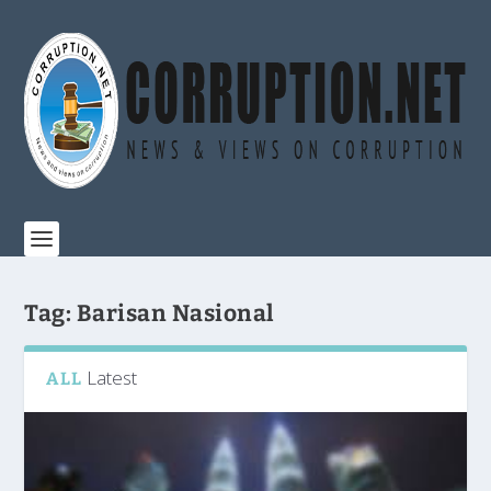
Tag:
Barisan Nasional
Latest
ALL