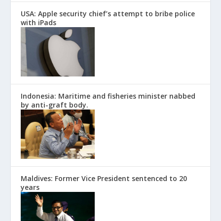
USA: Apple security chief’s attempt to bribe police
with iPads
Indonesia: Maritime and fisheries minister nabbed
by anti-graft body.
Maldives: Former Vice President sentenced to 20
years