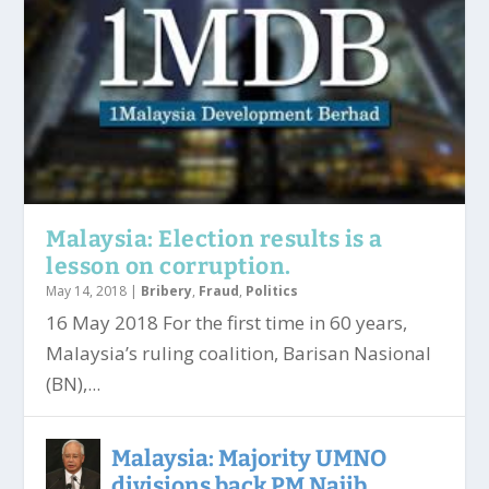
Malaysia: Election results is a
lesson on corruption.
May 14, 2018
|
Bribery
,
Fraud
,
Politics
16 May 2018 For the first time in 60 years,
Malaysia’s ruling coalition, Barisan Nasional
(BN),...
Malaysia: Majority UMNO
divisions back PM Najib