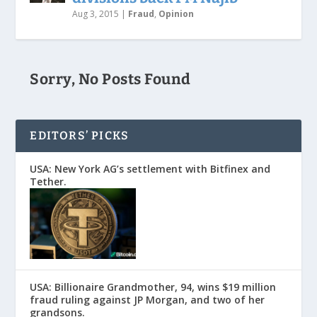
Aug 3, 2015
|
Fraud
,
Opinion
Sorry, No Posts Found
EDITORS’ PICKS
USA: New York AG’s settlement with Bitfinex and
Tether.
USA: Billionaire Grandmother, 94, wins $19 million
fraud ruling against JP Morgan, and two of her
grandsons.