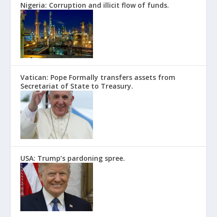
Nigeria: Corruption and illicit flow of funds.
Vatican: Pope Formally transfers assets from
Secretariat of State to Treasury.
USA: Trump’s pardoning spree.