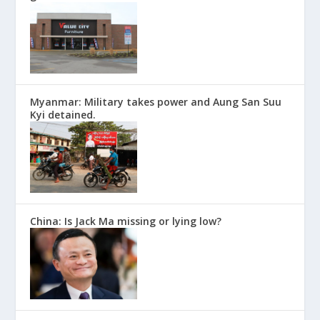
Myanmar: Military takes power and Aung San Suu
Kyi detained.
China: Is Jack Ma missing or lying low?