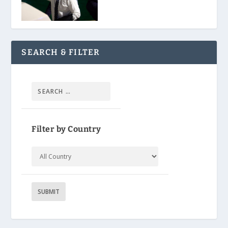
SEARCH & FILTER
Filter by Country