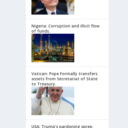
Nigeria: Corruption and illicit flow
of funds.
Vatican: Pope Formally transfers
assets from Secretariat of State
to Treasury.
USA: Trump’s pardoning spree.