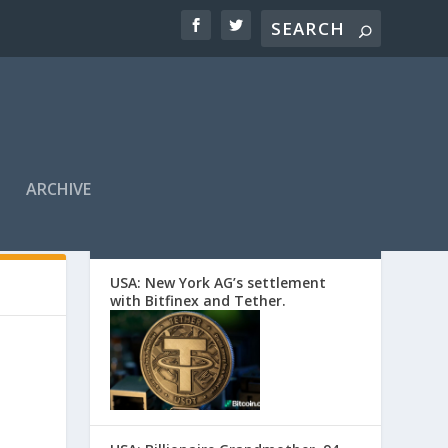
ARCHIVE
EDITORS’ PICKS
USA: New York AG’s settlement
with Bitfinex and Tether.