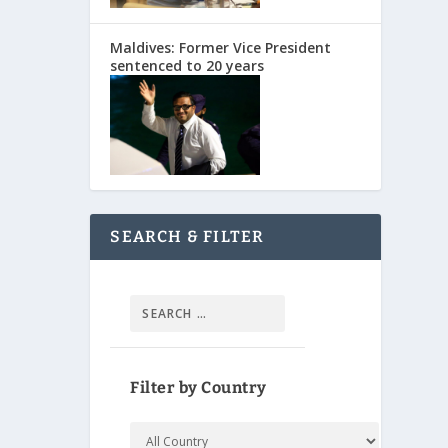
Maldives: Former Vice President
sentenced to 20 years
SEARCH & FILTER
Filter by Country