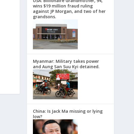
USA: Billionaire Grandmother, 94,
wins $19 million fraud ruling
against JP Morgan, and two of her
grandsons.
Myanmar: Military takes power
and Aung San Suu Kyi detained.
China: Is Jack Ma missing or lying
low?