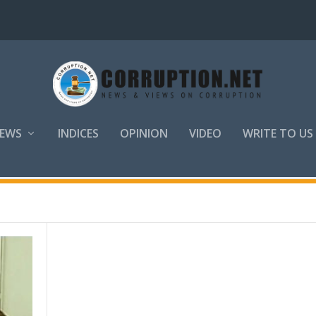
EWS
INDICES
OPINION
VIDEO
WRITE TO US