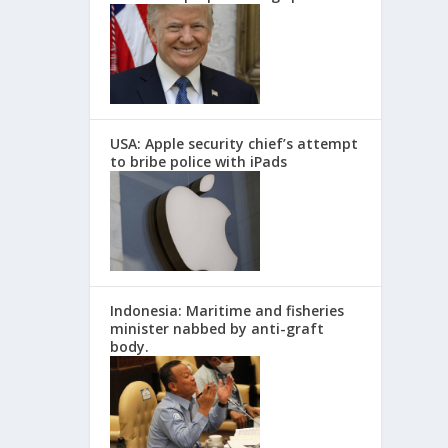
USA: Apple security chief’s attempt
to bribe police with iPads
Indonesia: Maritime and fisheries
minister nabbed by anti-graft
body.