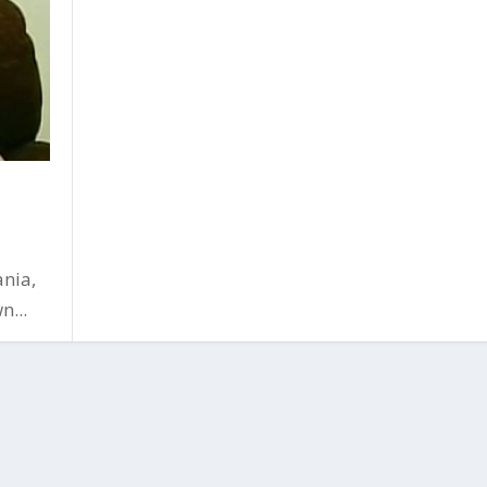
nia,
n...