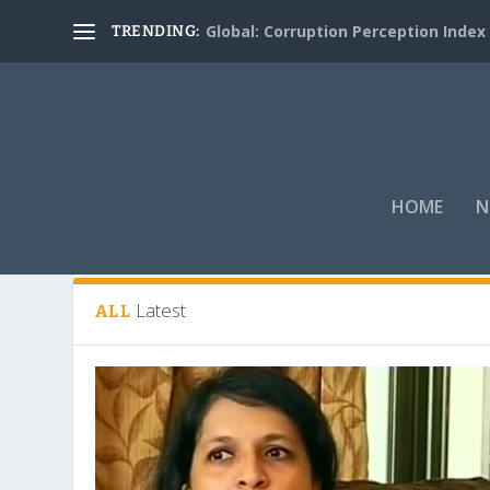
Global: Corruption Perception Index
TRENDING:
HOME
N
Tag:
Bhushan
Latest
ALL