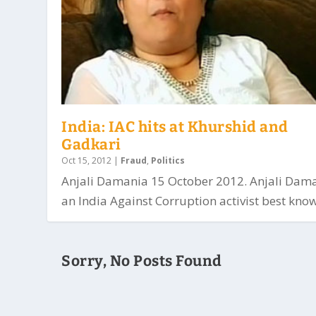
India: IAC hits at Khurshid and
Gadkari
Oct 15, 2012
|
Fraud
,
Politics
Anjali Damania 15 October 2012. Anjali Dama
an India Against Corruption activist best know
Sorry, No Posts Found