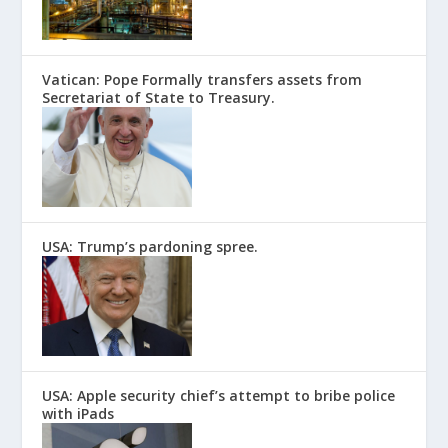
Vatican: Pope Formally transfers assets from
Secretariat of State to Treasury.
USA: Trump’s pardoning spree.
USA: Apple security chief’s attempt to bribe police
with iPads