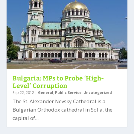
Bulgaria: MPs to Probe ‘High-
Level’ Corruption
Sep 22, 2012
|
General
,
Public Service
,
Uncategorized
The St. Alexander Nevsky Cathedral is a
Bulgarian Orthodox cathedral in Sofia, the
capital of...