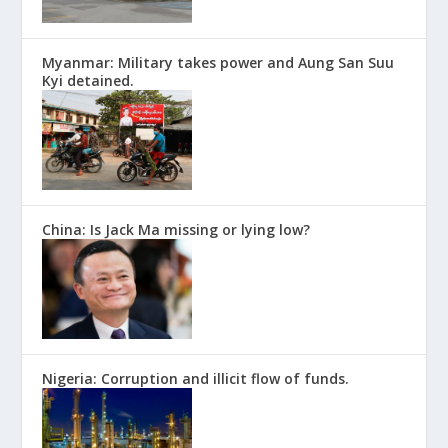
Myanmar: Military takes power and Aung San Suu
Kyi detained.
China: Is Jack Ma missing or lying low?
Nigeria: Corruption and illicit flow of funds.