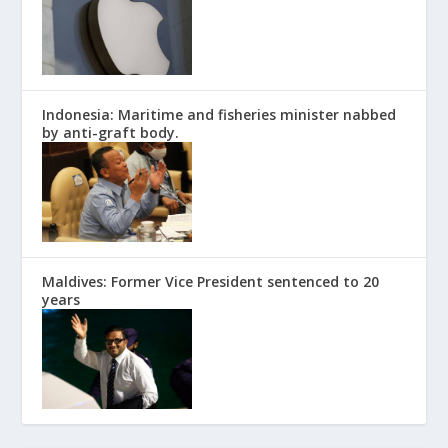
Indonesia: Maritime and fisheries minister nabbed
by anti-graft body.
Maldives: Former Vice President sentenced to 20
years