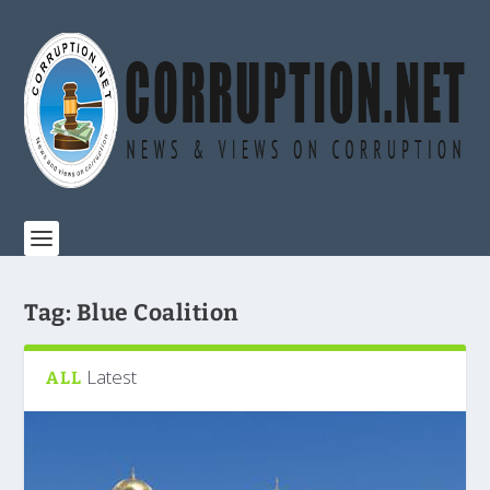
Tag:
Blue Coalition
Latest
ALL