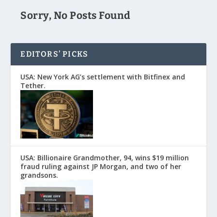
Sorry, No Posts Found
EDITORS’ PICKS
USA: New York AG’s settlement with Bitfinex and
Tether.
USA: Billionaire Grandmother, 94, wins $19 million
fraud ruling against JP Morgan, and two of her
grandsons.