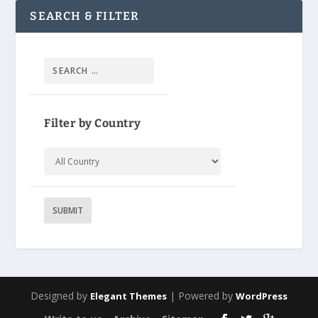
SEARCH & FILTER
Filter by Country
Designed by
| Powered by
Elegant Themes
WordPress