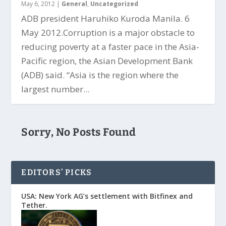
May 6, 2012
|
General
,
Uncategorized
ADB president Haruhiko Kuroda Manila. 6
May 2012.Corruption is a major obstacle to
reducing poverty at a faster pace in the Asia-
Pacific region, the Asian Development Bank
(ADB) said. “Asia is the region where the
largest number...
Sorry, No Posts Found
EDITORS’ PICKS
USA: New York AG’s settlement with Bitfinex and
Tether.