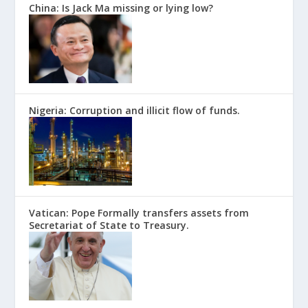
China: Is Jack Ma missing or lying low?
Nigeria: Corruption and illicit flow of funds.
Vatican: Pope Formally transfers assets from
Secretariat of State to Treasury.