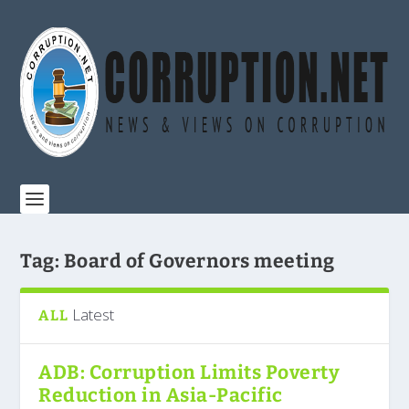
Tag:
Board of Governors meeting
Latest
ALL
ADB: Corruption Limits Poverty
Reduction in Asia-Pacific