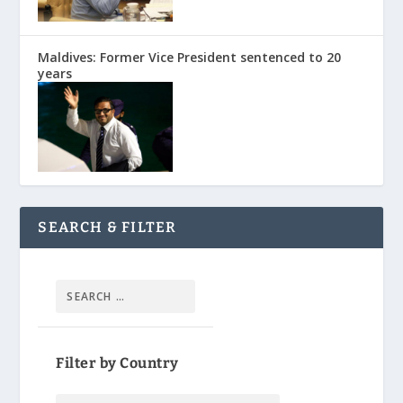
Maldives: Former Vice President sentenced to 20
years
SEARCH & FILTER
Filter by Country