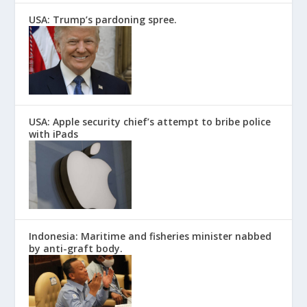
USA: Trump’s pardoning spree.
USA: Apple security chief’s attempt to bribe police
with iPads
Indonesia: Maritime and fisheries minister nabbed
by anti-graft body.