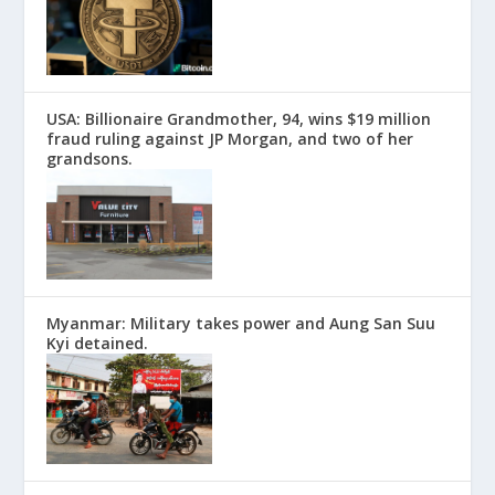
USA: Billionaire Grandmother, 94, wins $19 million
fraud ruling against JP Morgan, and two of her
grandsons.
Myanmar: Military takes power and Aung San Suu
Kyi detained.