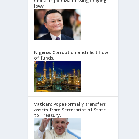
China: Is Jack Ma missing or lying
low?
Nigeria: Corruption and illicit flow
of funds.
Vatican: Pope Formally transfers
assets from Secretariat of State
to Treasury.