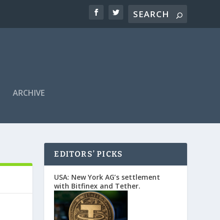
ARCHIVE
EDITORS’ PICKS
USA: New York AG’s settlement
with Bitfinex and Tether.