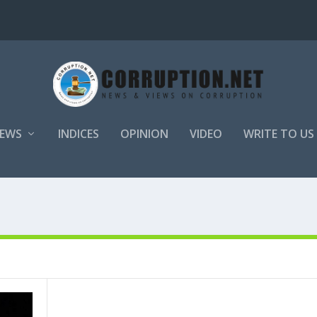
EWS
INDICES
OPINION
VIDEO
WRITE TO US