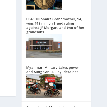
USA: Billionaire Grandmother, 94,
wins $19 million fraud ruling
against JP Morgan, and two of her
grandsons.
Myanmar: Military takes power
and Aung San Suu Kyi detained.