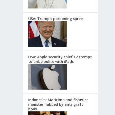
USA: Trump’s pardoning spree.
USA: Apple security chief’s attempt
to bribe police with iPads
Indonesia: Maritime and fisheries
minister nabbed by anti-graft
body.