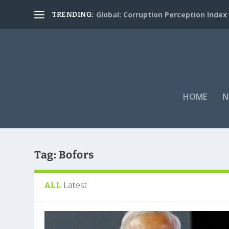
Global: Corruption Perception Index
TRENDING:
HOME
N
Tag:
Bofors
Latest
ALL