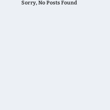
Sorry, No Posts Found