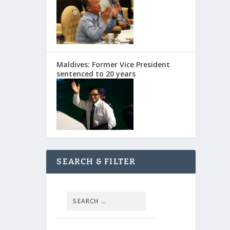
Maldives: Former Vice President
sentenced to 20 years
SEARCH & FILTER