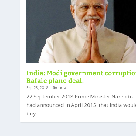
India: Modi government corruptio
Rafale plane deal.
Sep 23, 2018
|
General
22 September 2018 Prime Minister Narendra
had announced in April 2015, that India wou
buy...