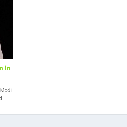
n in
 Modi
ld