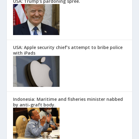
USA: Trump’s pardoning spree.
USA: Apple security chief’s attempt to bribe police
with iPads
Indonesia: Maritime and fisheries minister nabbed
by anti-graft body.