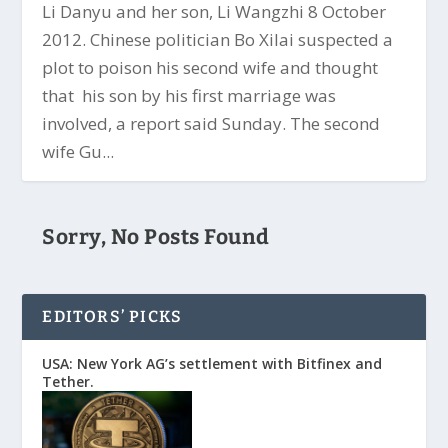
Li Danyu and her son, Li Wangzhi 8 October
2012. Chinese politician Bo Xilai suspected a
plot to poison his second wife and thought
that his son by his first marriage was
involved, a report said Sunday. The second
wife Gu...
Sorry, No Posts Found
EDITORS’ PICKS
USA: New York AG’s settlement with Bitfinex and
Tether.