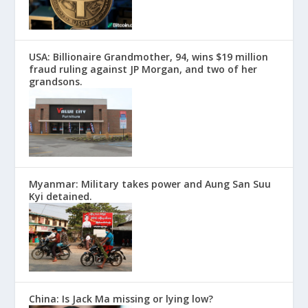
USA: Billionaire Grandmother, 94, wins $19 million
fraud ruling against JP Morgan, and two of her
grandsons.
Myanmar: Military takes power and Aung San Suu
Kyi detained.
China: Is Jack Ma missing or lying low?