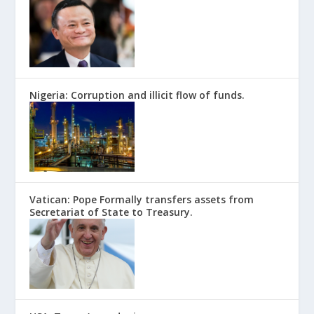
Nigeria: Corruption and illicit flow of funds.
Vatican: Pope Formally transfers assets from
Secretariat of State to Treasury.