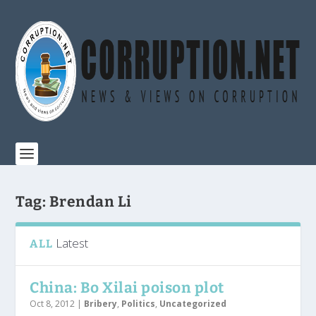
Tag:
Brendan Li
Latest
ALL
China: Bo Xilai poison plot
Oct 8, 2012
|
Bribery
,
Politics
,
Uncategorized