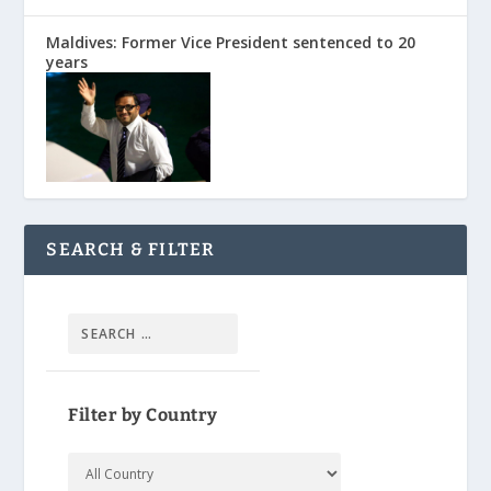
Maldives: Former Vice President sentenced to 20
years
SEARCH & FILTER
Filter by Country