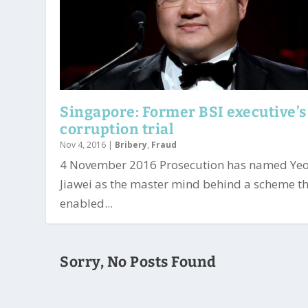
Singapore: Former BSI executive’s
corruption trial
Nov 4, 2016
|
Bribery
,
Fraud
4 November 2016 Prosecution has named Ye
Jiawei as the master mind behind a scheme t
enabled...
Sorry, No Posts Found