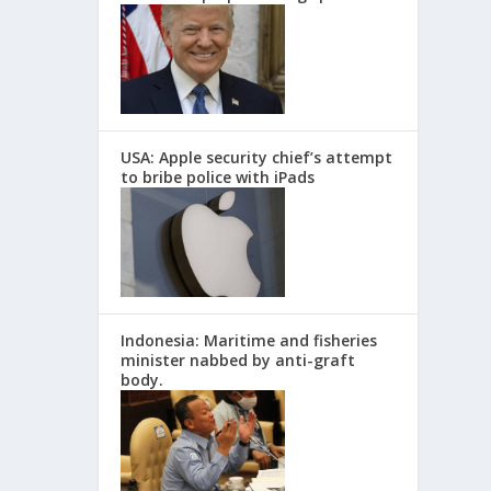
USA: Apple security chief’s attempt
to bribe police with iPads
Indonesia: Maritime and fisheries
minister nabbed by anti-graft
body.