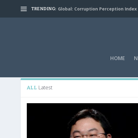
Global: Corruption Perception Index
TRENDING:
HOME
N
Tag:
Bridge Partners Internationa
Latest
ALL