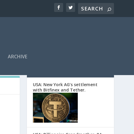
ARCHIVE
EDITORS’ PICKS
USA: New York AG’s settlement
with Bitfinex and Tether.