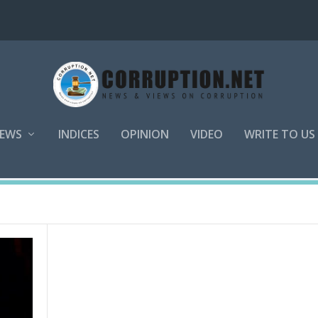
EWS
INDICES
OPINION
VIDEO
WRITE TO US
l Management