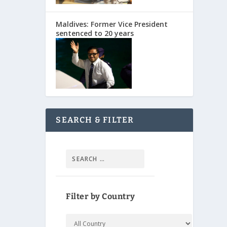
Maldives: Former Vice President
sentenced to 20 years
SEARCH & FILTER
Filter by Country