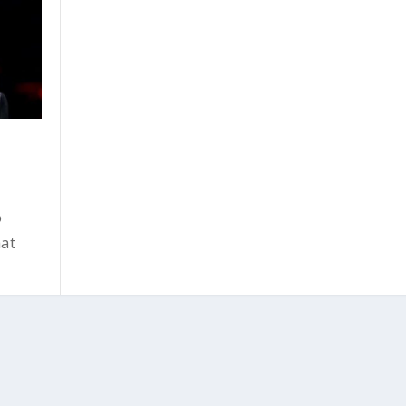
o
hat