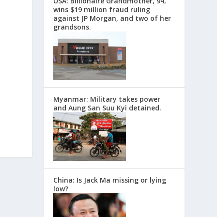
USA: Billionaire Grandmother, 94,
wins $19 million fraud ruling
against JP Morgan, and two of her
grandsons.
Myanmar: Military takes power
and Aung San Suu Kyi detained.
China: Is Jack Ma missing or lying
low?