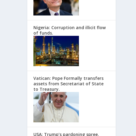
Nigeria: Corruption and illicit flow
of funds.
Vatican: Pope Formally transfers
assets from Secretariat of State
to Treasury.
USA: Trump’s pardoning spree.