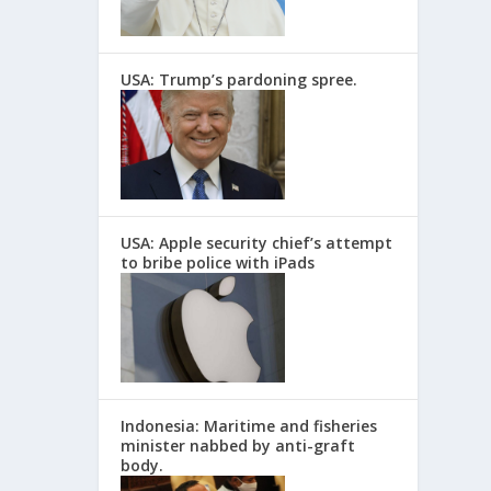
USA: Trump’s pardoning spree.
USA: Apple security chief’s attempt
to bribe police with iPads
Indonesia: Maritime and fisheries
minister nabbed by anti-graft
body.