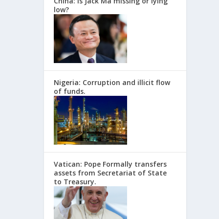
China: Is Jack Ma missing or lying
low?
Nigeria: Corruption and illicit flow
of funds.
Vatican: Pope Formally transfers
assets from Secretariat of State
to Treasury.