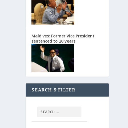
Maldives: Former Vice President
sentenced to 20 years
SEARCH & FILTER