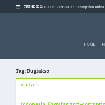
Global: Corruption Perception Index
TRENDING:
HOME
N
Tag:
Bugiakso
Latest
ALL
Indonesia :Forming anti-corrupti