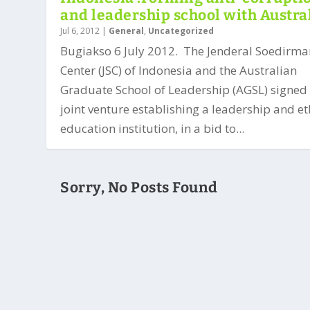
and leadership school with Austra
Jul 6, 2012
|
General
,
Uncategorized
Bugiakso 6 July 2012. The Jenderal Soedirma
Center (JSC) of Indonesia and the Australian
Graduate School of Leadership (AGSL) signed
joint venture establishing a leadership and et
education institution, in a bid to...
Sorry, No Posts Found