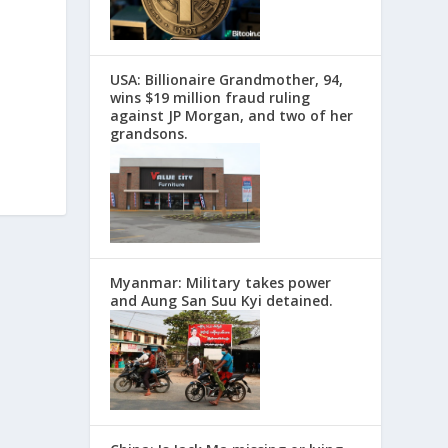
USA: Billionaire Grandmother, 94,
wins $19 million fraud ruling
against JP Morgan, and two of her
grandsons.
Myanmar: Military takes power
and Aung San Suu Kyi detained.