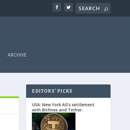
ARCHIVE
EDITORS’ PICKS
USA: New York AG’s settlement
with Bitfinex and Tether.