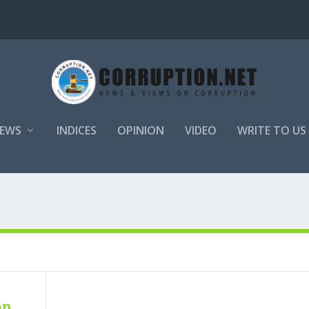
EWS
INDICES
OPINION
VIDEO
WRITE TO US
on