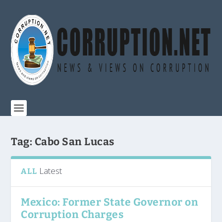
Tag:
Cabo San Lucas
Latest
ALL
Mexico: Former State Governor on
Corruption Charges