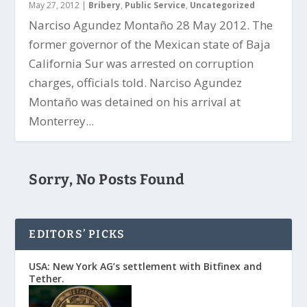
May 27, 2012
|
Bribery
,
Public Service
,
Uncategorized
Narciso Agundez Montaño 28 May 2012. The
former governor of the Mexican state of Baja
California Sur was arrested on corruption
charges, officials told. Narciso Agundez
Montaño was detained on his arrival at
Monterrey...
Sorry, No Posts Found
EDITORS’ PICKS
USA: New York AG’s settlement with Bitfinex and
Tether.