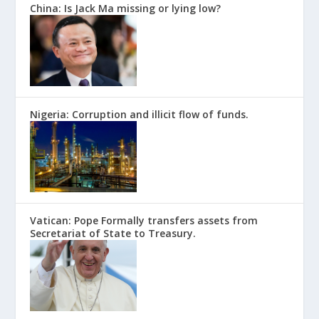
China: Is Jack Ma missing or lying low?
Nigeria: Corruption and illicit flow of funds.
Vatican: Pope Formally transfers assets from
Secretariat of State to Treasury.