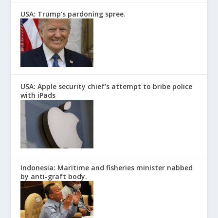
USA: Trump’s pardoning spree.
USA: Apple security chief’s attempt to bribe police
with iPads
Indonesia: Maritime and fisheries minister nabbed
by anti-graft body.