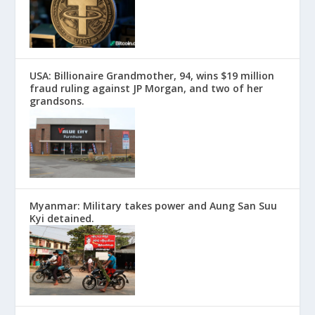
USA: Billionaire Grandmother, 94, wins $19 million
fraud ruling against JP Morgan, and two of her
grandsons.
Myanmar: Military takes power and Aung San Suu
Kyi detained.