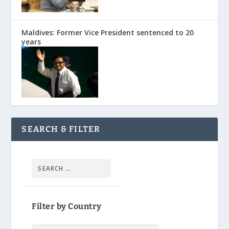
Maldives: Former Vice President sentenced to 20
years
SEARCH & FILTER
Filter by Country