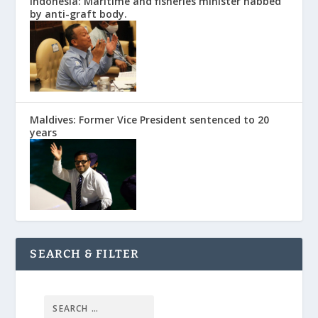
Indonesia: Maritime and fisheries minister nabbed
by anti-graft body.
Maldives: Former Vice President sentenced to 20
years
SEARCH & FILTER