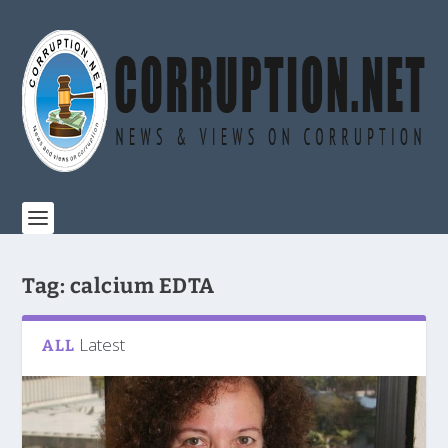
Tag:
calcium EDTA
Latest
ALL