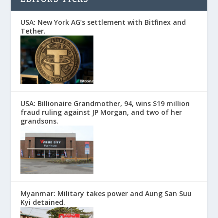
USA: New York AG’s settlement with Bitfinex and
Tether.
USA: Billionaire Grandmother, 94, wins $19 million
fraud ruling against JP Morgan, and two of her
grandsons.
Myanmar: Military takes power and Aung San Suu
Kyi detained.