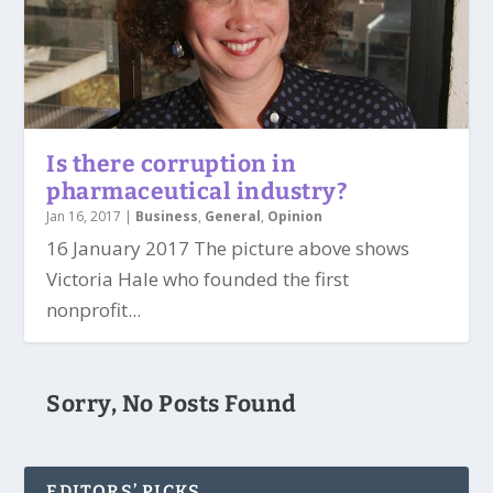
Is there corruption in
pharmaceutical industry?
Jan 16, 2017
|
Business
,
General
,
Opinion
16 January 2017 The picture above shows
Victoria Hale who founded the first
nonprofit...
Sorry, No Posts Found
EDITORS’ PICKS