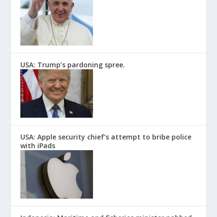
USA: Trump’s pardoning spree.
USA: Apple security chief’s attempt to bribe police
with iPads