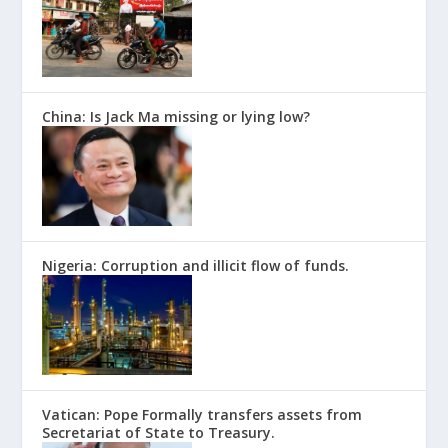
China: Is Jack Ma missing or lying low?
Nigeria: Corruption and illicit flow of funds.
Vatican: Pope Formally transfers assets from
Secretariat of State to Treasury.