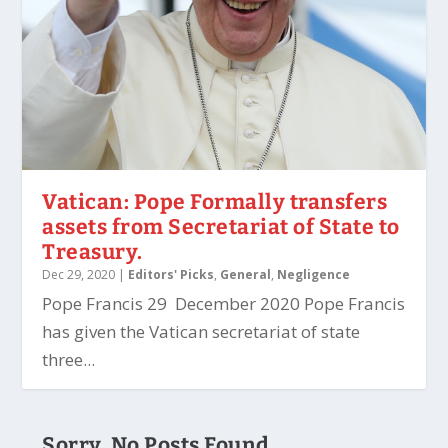
Vatican: Pope Formally transfers
assets from Secretariat of State to
Treasury.
Dec 29, 2020
|
Editors' Picks
,
General
,
Negligence
Pope Francis 29 December 2020 Pope Francis
has given the Vatican secretariat of state
three...
Sorry, No Posts Found