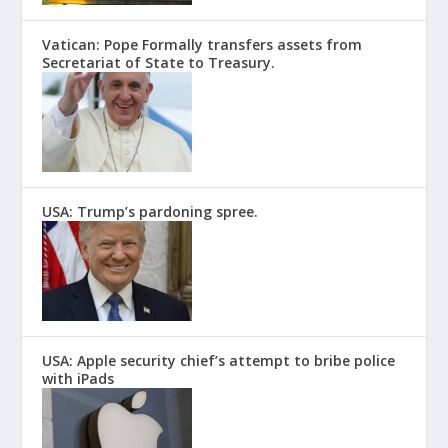
Vatican: Pope Formally transfers assets from
Secretariat of State to Treasury.
USA: Trump’s pardoning spree.
USA: Apple security chief’s attempt to bribe police
with iPads