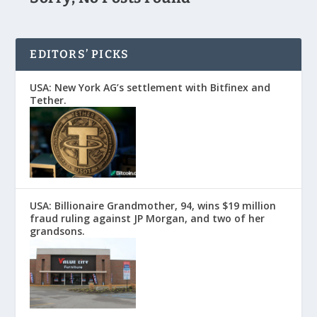
EDITORS’ PICKS
USA: New York AG’s settlement with Bitfinex and
Tether.
USA: Billionaire Grandmother, 94, wins $19 million
fraud ruling against JP Morgan, and two of her
grandsons.