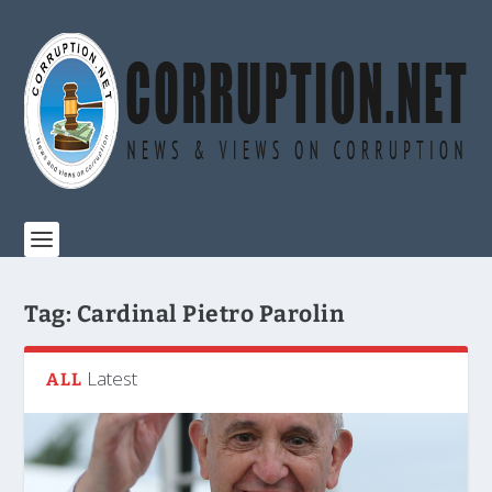
Tag:
Cardinal Pietro Parolin
Latest
ALL