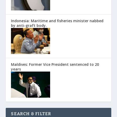
Indonesia: Maritime and fisheries minister nabbed
by anti-graft body.
Maldives: Former Vice President sentenced to 20
years
SEARCH & FILTER