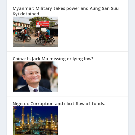
Myanmar: Military takes power and Aung San Suu
Kyi detained.
China: Is Jack Ma missing or lying low?
Nigeria: Corruption and illicit flow of funds.