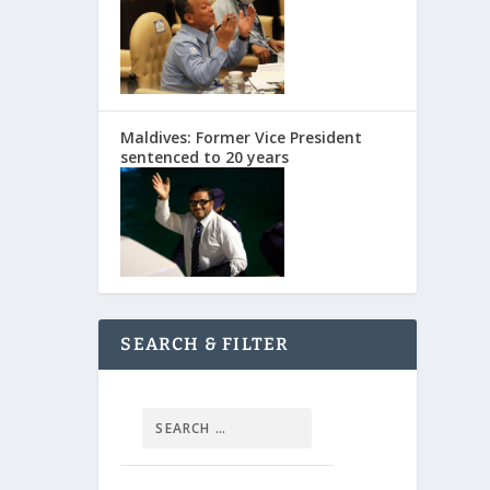
Maldives: Former Vice President
sentenced to 20 years
SEARCH & FILTER