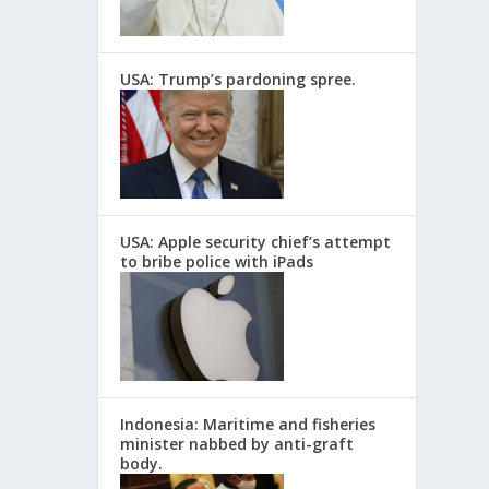
USA: Trump’s pardoning spree.
USA: Apple security chief’s attempt
to bribe police with iPads
Indonesia: Maritime and fisheries
minister nabbed by anti-graft
body.