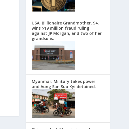
USA: Billionaire Grandmother, 94,
wins $19 million fraud ruling
against JP Morgan, and two of her
grandsons.
Myanmar: Military takes power
and Aung San Suu Kyi detained.