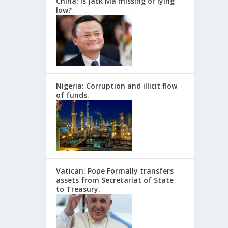
China: Is Jack Ma missing or lying
low?
Nigeria: Corruption and illicit flow
of funds.
Vatican: Pope Formally transfers
assets from Secretariat of State
to Treasury.