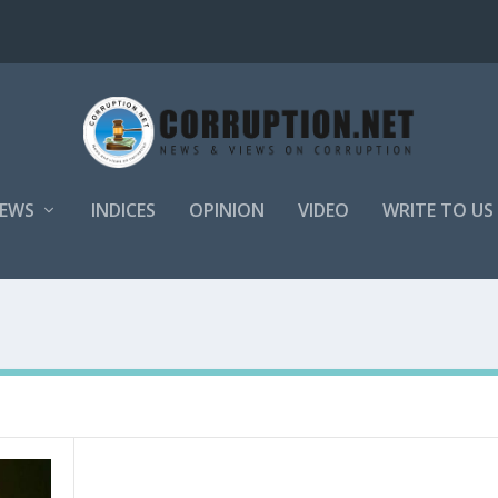
EWS
INDICES
OPINION
VIDEO
WRITE TO US