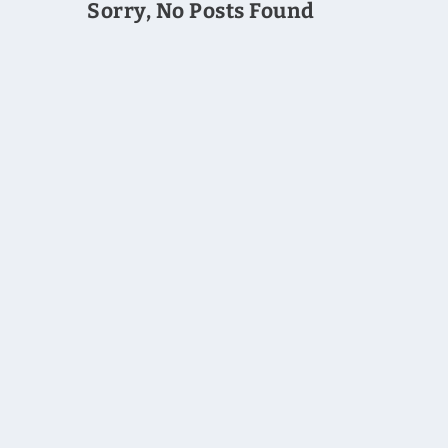
Sorry, No Posts Found