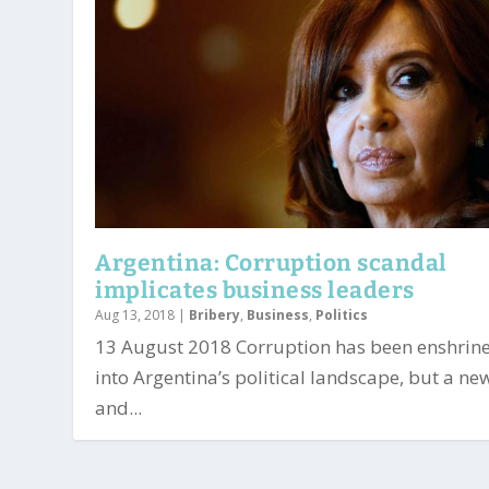
Argentina: Corruption scandal
implicates business leaders
Aug 13, 2018
|
Bribery
,
Business
,
Politics
13 August 2018 Corruption has been enshrin
into Argentina’s political landscape, but a ne
and...