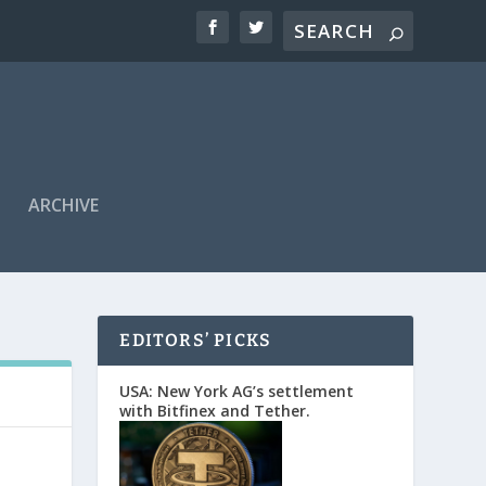
ARCHIVE
EDITORS’ PICKS
USA: New York AG’s settlement
with Bitfinex and Tether.