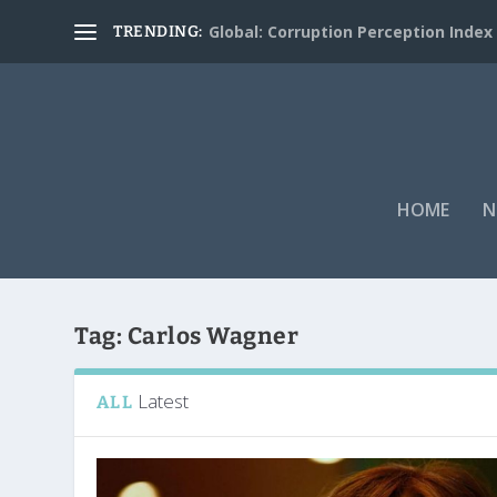
Global: Corruption Perception Index
TRENDING:
HOME
N
Tag:
Carlos Wagner
Latest
ALL