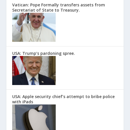
Vatican: Pope Formally transfers assets from
Secretariat of State to Treasury.
USA: Trump’s pardoning spree.
USA: Apple security chief’s attempt to bribe police
with iPads