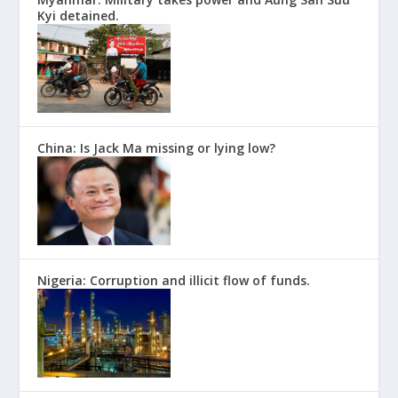
Kyi detained.
China: Is Jack Ma missing or lying low?
Nigeria: Corruption and illicit flow of funds.