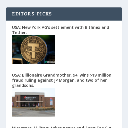
EDITORS’ PICKS
USA: New York AG’s settlement with Bitfinex and
Tether.
USA: Billionaire Grandmother, 94, wins $19 million
fraud ruling against JP Morgan, and two of her
grandsons.
Myanmar: Military takes power and Aung San Suu