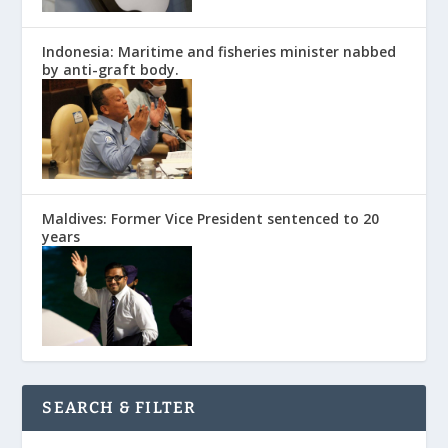
Indonesia: Maritime and fisheries minister nabbed
by anti-graft body.
Maldives: Former Vice President sentenced to 20
years
SEARCH & FILTER