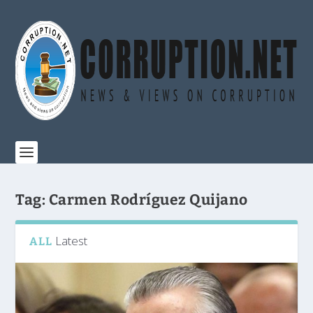
Tag:
Carmen Rodríguez Quijano
Latest
ALL