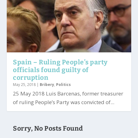
Spain – Ruling People’s party
officials found guilty of
corruption
May 25, 2018
|
Bribery
,
Politics
25 May 2018 Luis Barcenas, former treasurer
of ruling People’s Party was convicted of...
Sorry, No Posts Found