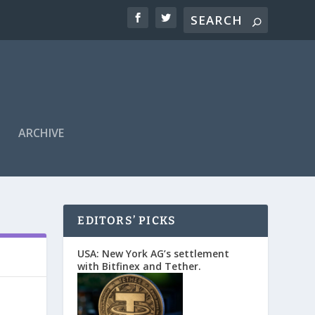
ARCHIVE
EDITORS’ PICKS
USA: New York AG’s settlement
with Bitfinex and Tether.