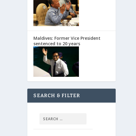
Maldives: Former Vice President
sentenced to 20 years
SEARCH & FILTER