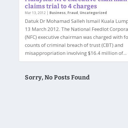
claims trial to 4 charges
Mar 13, 2012
|
Business
,
Fraud
,
Uncategorized
Datuk Dr Mohamad Salleh Ismail Kuala Lump
13 March 2012. The National Feedlot Corpora
(NFC) executive chairman was charged with f
counts of criminal breach of trust (CBT) and
misappropriation involving $16.4 million of...
Sorry, No Posts Found