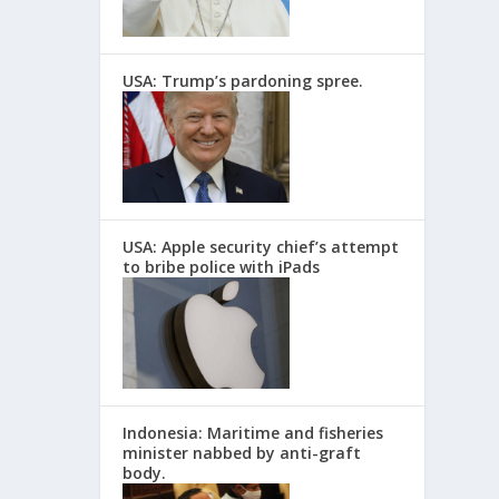
USA: Trump’s pardoning spree.
USA: Apple security chief’s attempt
to bribe police with iPads
Indonesia: Maritime and fisheries
minister nabbed by anti-graft
body.