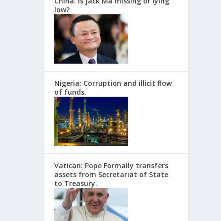
China: Is Jack Ma missing or lying
low?
Nigeria: Corruption and illicit flow
of funds.
Vatican: Pope Formally transfers
assets from Secretariat of State
to Treasury.