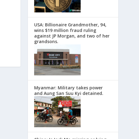
USA: Billionaire Grandmother, 94,
wins $19 million fraud ruling
against JP Morgan, and two of her
grandsons.
Myanmar: Military takes power
and Aung San Suu Kyi detained.