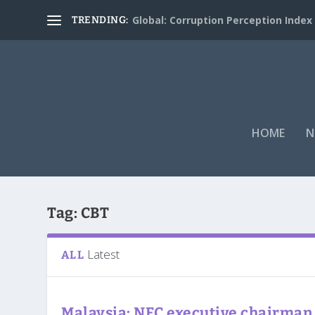
Global: Corruption Perception Index
TRENDING:
HOME
N
Tag:
CBT
Latest
ALL
Malaysia: NFC executive chairman