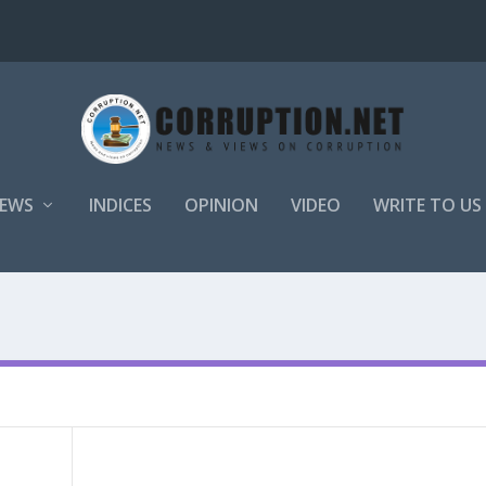
EWS
INDICES
OPINION
VIDEO
WRITE TO US