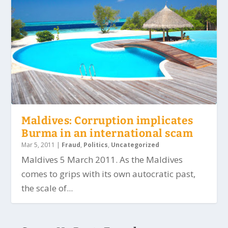
Maldives: Corruption implicates
Burma in an international scam
Mar 5, 2011
|
Fraud
,
Politics
,
Uncategorized
Maldives 5 March 2011. As the Maldives
comes to grips with its own autocratic past,
the scale of...