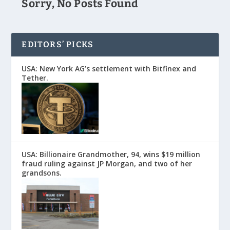
Sorry, No Posts Found
EDITORS’ PICKS
USA: New York AG’s settlement with Bitfinex and
Tether.
USA: Billionaire Grandmother, 94, wins $19 million
fraud ruling against JP Morgan, and two of her
grandsons.