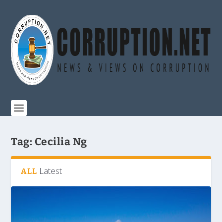
Tag:
Cecilia Ng
Latest
ALL