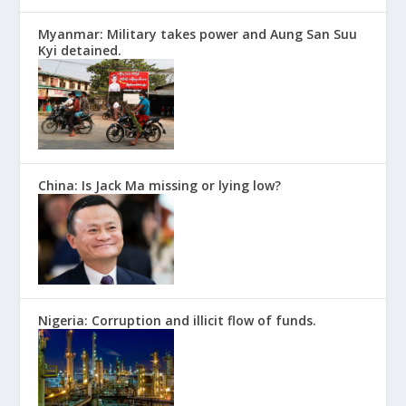
Myanmar: Military takes power and Aung San Suu
Kyi detained.
China: Is Jack Ma missing or lying low?
Nigeria: Corruption and illicit flow of funds.