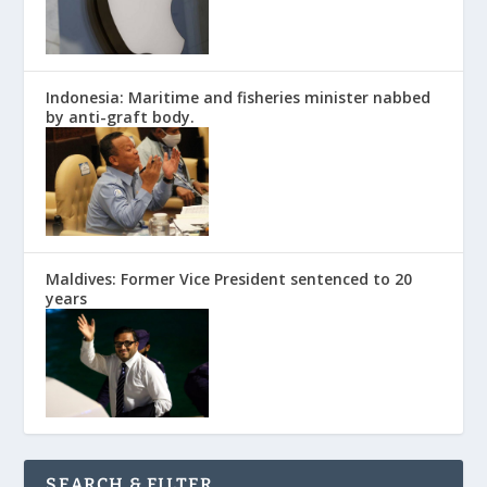
Indonesia: Maritime and fisheries minister nabbed
by anti-graft body.
Maldives: Former Vice President sentenced to 20
years
SEARCH & FILTER