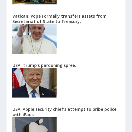
Vatican: Pope Formally transfers assets from
Secretariat of State to Treasury.
USA: Trump’s pardoning spree.
USA: Apple security chief’s attempt to bribe police
with iPads