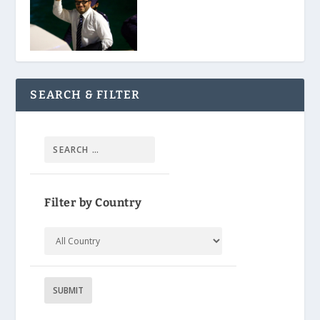
SEARCH & FILTER
Filter by Country