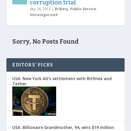
corruption trial
Sep 26, 2012
|
Bribery
,
Public Service
,
Uncategorized
Sorry, No Posts Found
EDITORS’ PICKS
USA: New York AG’s settlement with Bitfinex and
Tether.
USA: Billionaire Grandmother, 94, wins $19 million