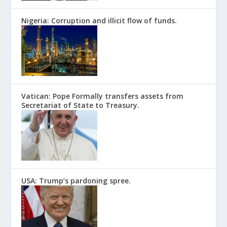
Nigeria: Corruption and illicit flow of funds.
Vatican: Pope Formally transfers assets from
Secretariat of State to Treasury.
USA: Trump’s pardoning spree.