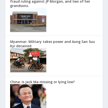
fraud ruling against JP Morgan, and two of her
grandsons.
Myanmar: Military takes power and Aung San Suu
Kyi detained.
China: Is Jack Ma missing or lying low?