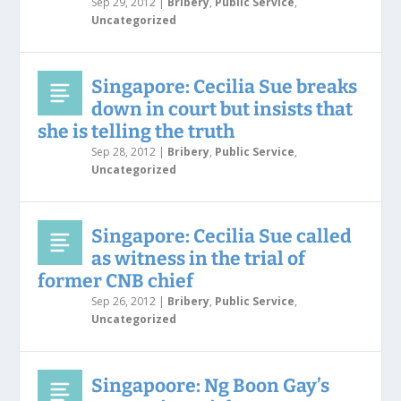
Sep 29, 2012
|
Bribery
,
Public Service
,
Uncategorized
Singapore: Cecilia Sue breaks
down in court but insists that
she is telling the truth
Sep 28, 2012
|
Bribery
,
Public Service
,
Uncategorized
Singapore: Cecilia Sue called
as witness in the trial of
former CNB chief
Sep 26, 2012
|
Bribery
,
Public Service
,
Uncategorized
Singapoore: Ng Boon Gay’s