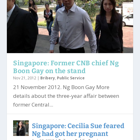
Singapore: Former CNB chief Ng
Boon Gay on the stand
Nov 21, 2012
|
Bribery
,
Public Service
21 November 2012. Ng Boon Gay More
details about the three-year affair between
former Central...
Singapore: Cecilia Sue feared
Ng had got her pregnant