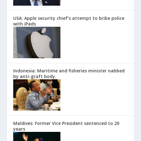
USA: Apple security chief’s attempt to bribe police
with iPads
Indonesia: Maritime and fisheries minister nabbed
by anti-graft body.
Maldives: Former Vice President sentenced to 20
years