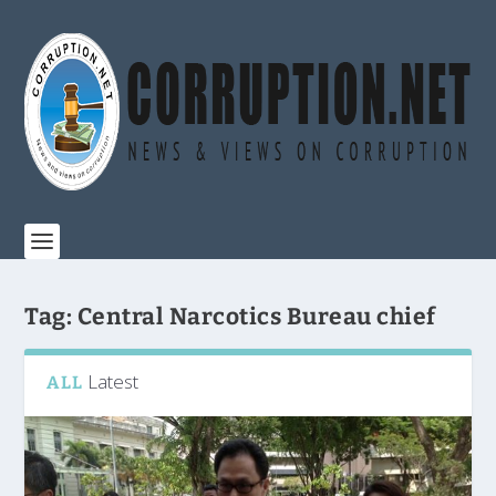
Tag:
Central Narcotics Bureau chief
Latest
ALL