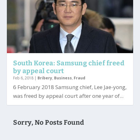
South Korea: Samsung chief freed
by appeal court
Feb 6, 2018
|
Bribery
,
Business
,
Fraud
6 February 2018 Samsung chief, Lee Jae-yong,
was freed by appeal court after one year of...
Sorry, No Posts Found