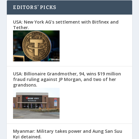
EDITORS’ PICKS
USA: New York AG’s settlement with Bitfinex and
Tether.
USA: Billionaire Grandmother, 94, wins $19 million
fraud ruling against JP Morgan, and two of her
grandsons.
Myanmar: Military takes power and Aung San Suu
Kyi detained.