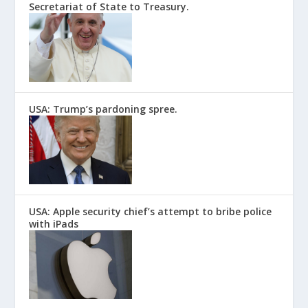
Secretariat of State to Treasury.
USA: Trump’s pardoning spree.
USA: Apple security chief’s attempt to bribe police
with iPads