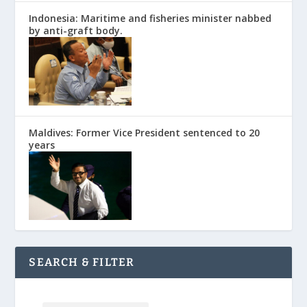
Indonesia: Maritime and fisheries minister nabbed
by anti-graft body.
Maldives: Former Vice President sentenced to 20
years
SEARCH & FILTER