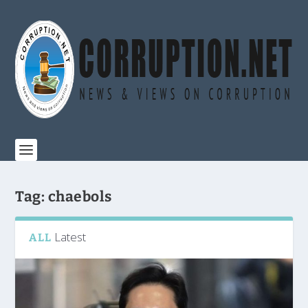
Tag:
chaebols
Latest
ALL