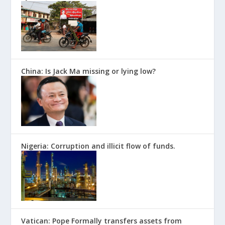
China: Is Jack Ma missing or lying low?
Nigeria: Corruption and illicit flow of funds.
Vatican: Pope Formally transfers assets from