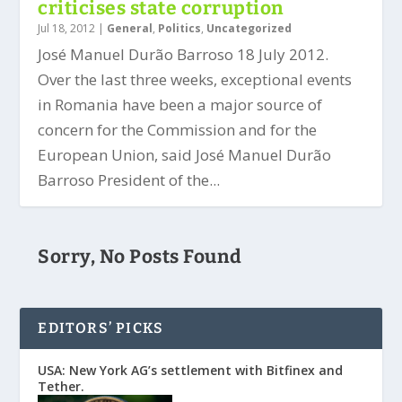
criticises state corruption
Jul 18, 2012
|
General
,
Politics
,
Uncategorized
José Manuel Durão Barroso 18 July 2012.
Over the last three weeks, exceptional events
in Romania have been a major source of
concern for the Commission and for the
European Union, said José Manuel Durão
Barroso President of the...
Sorry, No Posts Found
EDITORS’ PICKS
USA: New York AG’s settlement with Bitfinex and
Tether.