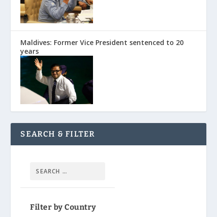
Maldives: Former Vice President sentenced to 20
years
SEARCH & FILTER
Filter by Country