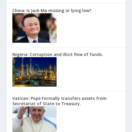
China: Is Jack Ma missing or lying low?
Nigeria: Corruption and illicit flow of funds.
Vatican: Pope Formally transfers assets from
Secretariat of State to Treasury.