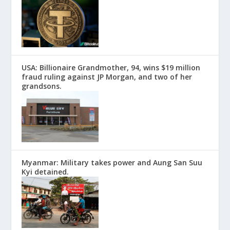
USA: Billionaire Grandmother, 94, wins $19 million
fraud ruling against JP Morgan, and two of her
grandsons.
Myanmar: Military takes power and Aung San Suu
Kyi detained.