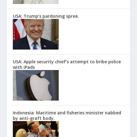
USA: Trump’s pardoning spree.
USA: Apple security chief’s attempt to bribe police
with iPads
Indonesia: Maritime and fisheries minister nabbed
by anti-graft body.