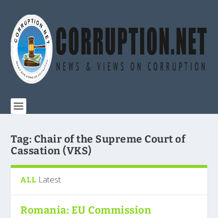
Tag:
Chair of the Supreme Court of
Cassation (VKS)
Latest
ALL
Romania: EU Commission