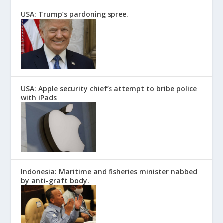
USA: Trump’s pardoning spree.
USA: Apple security chief’s attempt to bribe police
with iPads
Indonesia: Maritime and fisheries minister nabbed
by anti-graft body.