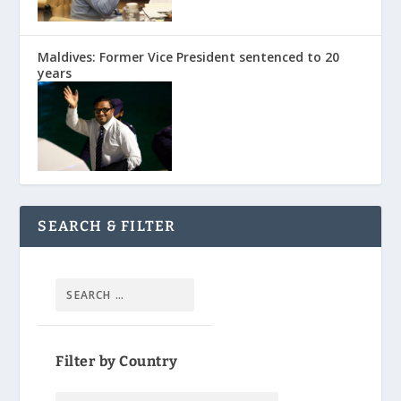
Maldives: Former Vice President sentenced to 20
years
SEARCH & FILTER
Filter by Country