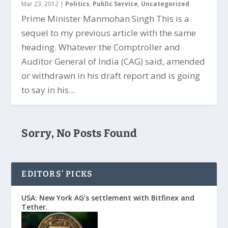
Mar 23, 2012
|
Politics
,
Public Service
,
Uncategorized
Prime Minister Manmohan Singh This is a
sequel to my previous article with the same
heading. Whatever the Comptroller and
Auditor General of India (CAG) said, amended
or withdrawn in his draft report and is going
to say in his...
Sorry, No Posts Found
EDITORS’ PICKS
USA: New York AG’s settlement with Bitfinex and
Tether.