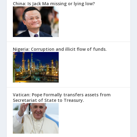
China: Is Jack Ma missing or lying low?
Nigeria: Corruption and illicit flow of funds.
Vatican: Pope Formally transfers assets from
Secretariat of State to Treasury.