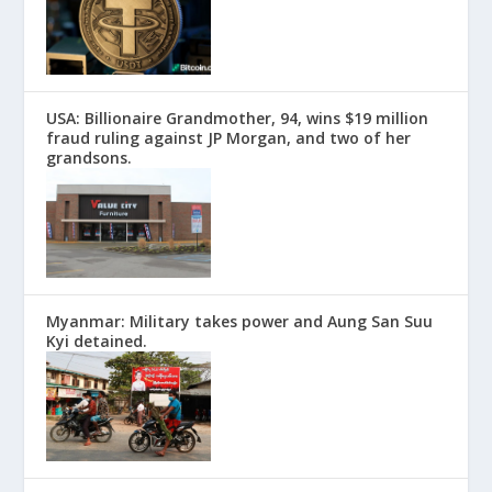
USA: Billionaire Grandmother, 94, wins $19 million
fraud ruling against JP Morgan, and two of her
grandsons.
Myanmar: Military takes power and Aung San Suu
Kyi detained.