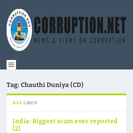
Tag:
Chauthi Duniya (CD)
Latest
ALL
India: Biggest scam ever reported
(2)