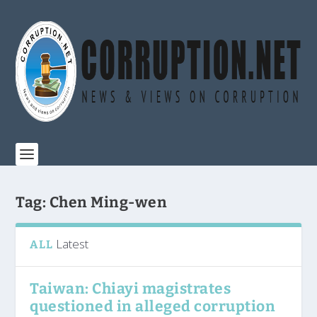
Tag:
Chen Ming-wen
Latest
ALL
Taiwan: Chiayi magistrates
questioned in alleged corruption