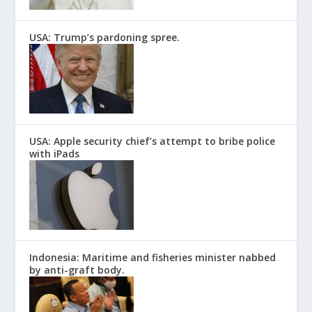
USA: Trump’s pardoning spree.
USA: Apple security chief’s attempt to bribe police
with iPads
Indonesia: Maritime and fisheries minister nabbed
by anti-graft body.