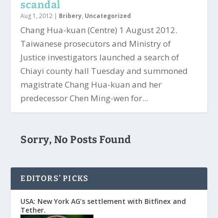
scandal
Aug 1, 2012
|
Bribery
,
Uncategorized
Chang Hua-kuan (Centre) 1 August 2012.
Taiwanese prosecutors and Ministry of
Justice investigators launched a search of
Chiayi county hall Tuesday and summoned
magistrate Chang Hua-kuan and her
predecessor Chen Ming-wen for...
Sorry, No Posts Found
EDITORS’ PICKS
USA: New York AG’s settlement with Bitfinex and
Tether.