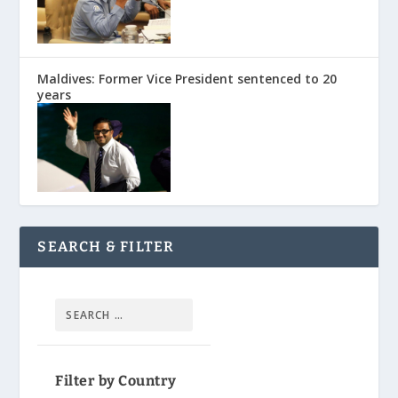
Maldives: Former Vice President sentenced to 20
years
SEARCH & FILTER
Filter by Country