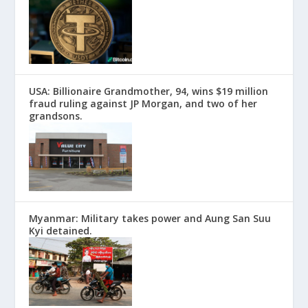
USA: Billionaire Grandmother, 94, wins $19 million
fraud ruling against JP Morgan, and two of her
grandsons.
Myanmar: Military takes power and Aung San Suu
Kyi detained.