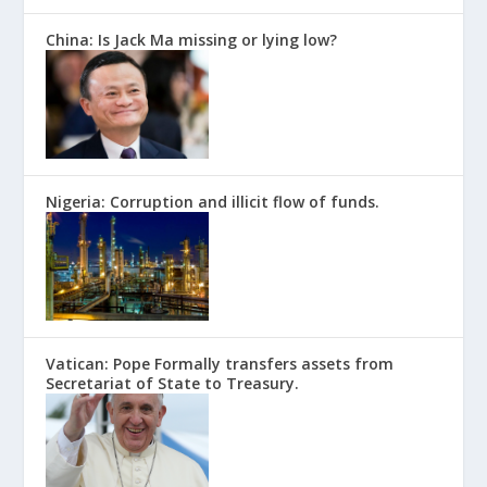
China: Is Jack Ma missing or lying low?
Nigeria: Corruption and illicit flow of funds.
Vatican: Pope Formally transfers assets from
Secretariat of State to Treasury.