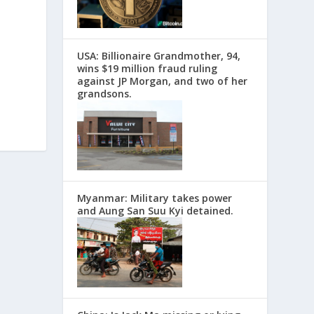
USA: Billionaire Grandmother, 94,
wins $19 million fraud ruling
against JP Morgan, and two of her
grandsons.
Myanmar: Military takes power
and Aung San Suu Kyi detained.