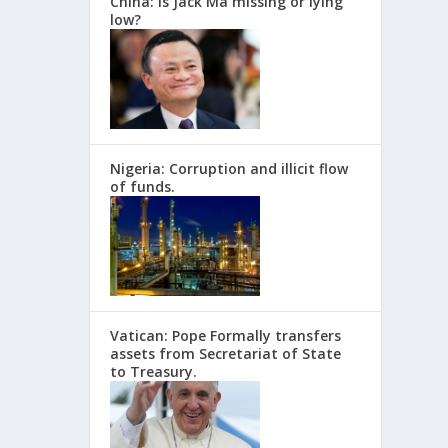
China: Is Jack Ma missing or lying
low?
Nigeria: Corruption and illicit flow
of funds.
Vatican: Pope Formally transfers
assets from Secretariat of State
to Treasury.