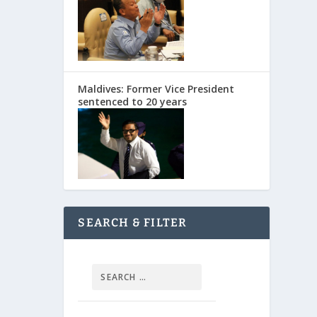
Maldives: Former Vice President
sentenced to 20 years
SEARCH & FILTER