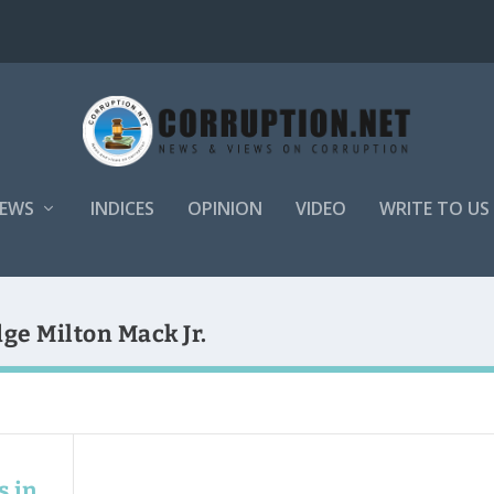
EWS
INDICES
OPINION
VIDEO
WRITE TO US
ge Milton Mack Jr.
s in