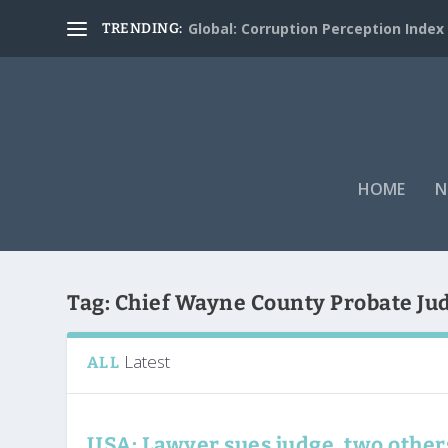
Global: Corruption Perception Index
TRENDING:
HOME
N
Tag:
Chief Wayne County Probate Jud
Latest
ALL
USA: Lawyer sues judge, two other