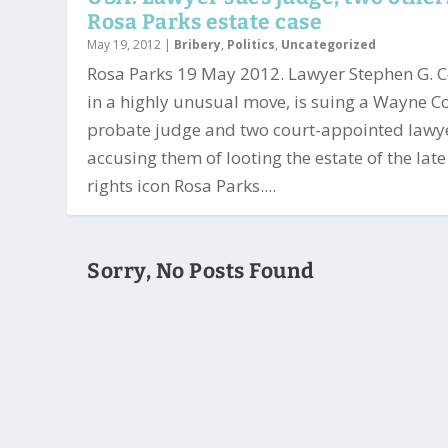
Rosa Parks estate case
May 19, 2012
|
Bribery
,
Politics
,
Uncategorized
Rosa Parks 19 May 2012. Lawyer Stephen G. 
in a highly unusual move, is suing a Wayne C
probate judge and two court-appointed lawy
accusing them of looting the estate of the late 
rights icon Rosa Parks....
Sorry, No Posts Found