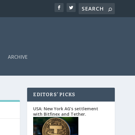
ARCHIVE
EDITORS’ PICKS
USA: New York AG’s settlement
with Bitfinex and Tether.