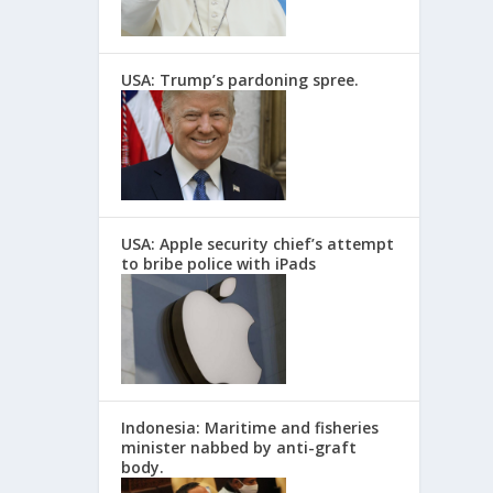
USA: Trump’s pardoning spree.
USA: Apple security chief’s attempt
to bribe police with iPads
Indonesia: Maritime and fisheries
minister nabbed by anti-graft
body.