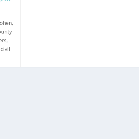
Cohen,
ounty
ers,
civil