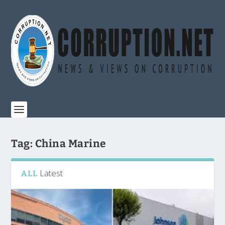
Tag:
China Marine
Latest
ALL