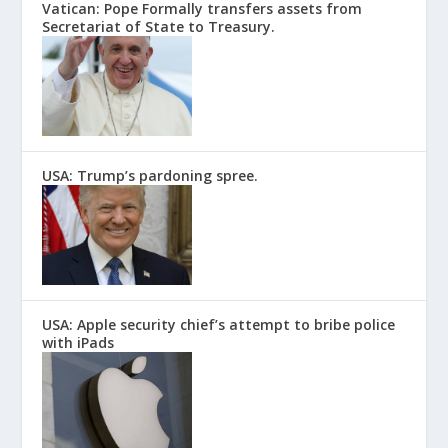
Vatican: Pope Formally transfers assets from
Secretariat of State to Treasury.
USA: Trump’s pardoning spree.
USA: Apple security chief’s attempt to bribe police
with iPads