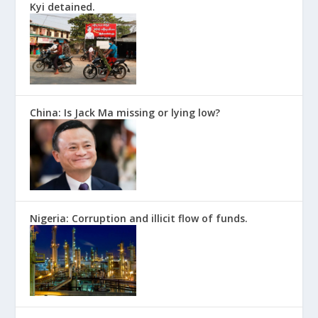
Kyi detained.
China: Is Jack Ma missing or lying low?
Nigeria: Corruption and illicit flow of funds.