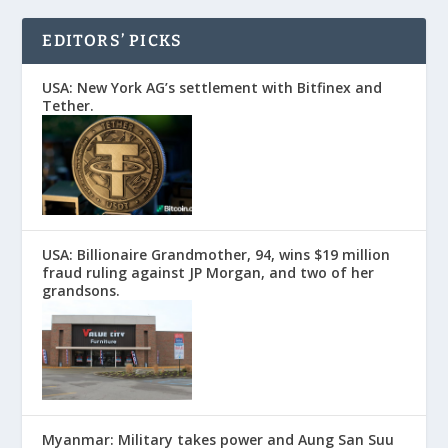
EDITORS’ PICKS
USA: New York AG’s settlement with Bitfinex and
Tether.
USA: Billionaire Grandmother, 94, wins $19 million
fraud ruling against JP Morgan, and two of her
grandsons.
Myanmar: Military takes power and Aung San Suu