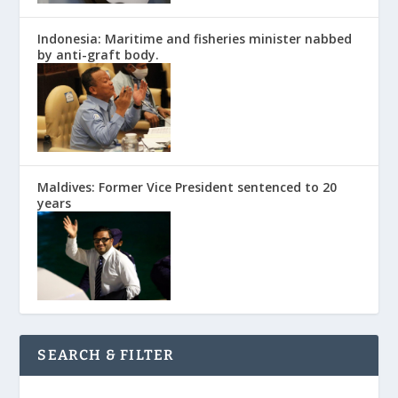
Indonesia: Maritime and fisheries minister nabbed
by anti-graft body.
Maldives: Former Vice President sentenced to 20
years
SEARCH & FILTER