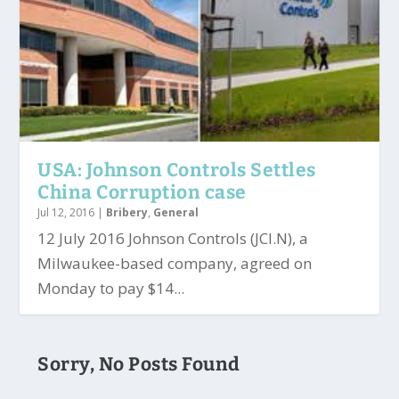
USA: Johnson Controls Settles
China Corruption case
Jul 12, 2016
|
Bribery
,
General
12 July 2016 Johnson Controls (JCI.N), a
Milwaukee-based company, agreed on
Monday to pay $14...
Sorry, No Posts Found