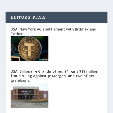
EDITORS’ PICKS
USA: New York AG’s settlement with Bitfinex and
Tether.
USA: Billionaire Grandmother, 94, wins $19 million
fraud ruling against JP Morgan, and two of her
grandsons.