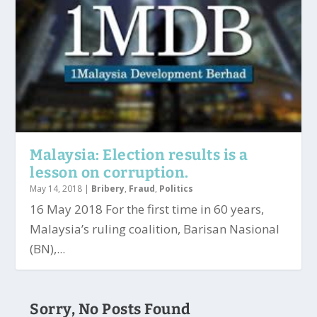
Malaysia: Election results is a
lesson on corruption.
May 14, 2018
|
Bribery
,
Fraud
,
Politics
16 May 2018 For the first time in 60 years,
Malaysia’s ruling coalition, Barisan Nasional
(BN),...
Sorry, No Posts Found