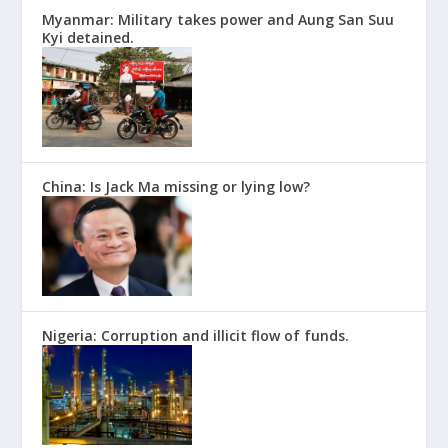
Myanmar: Military takes power and Aung San Suu
Kyi detained.
China: Is Jack Ma missing or lying low?
Nigeria: Corruption and illicit flow of funds.