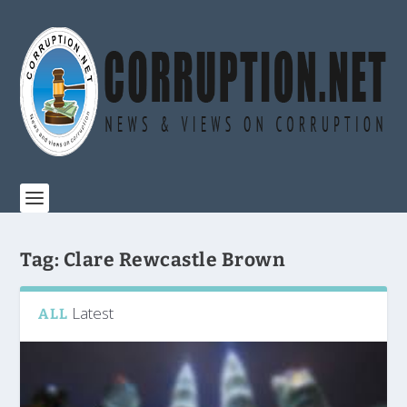
Tag:
Clare Rewcastle Brown
Latest
ALL