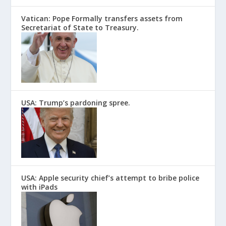
Vatican: Pope Formally transfers assets from
Secretariat of State to Treasury.
USA: Trump’s pardoning spree.
USA: Apple security chief’s attempt to bribe police
with iPads