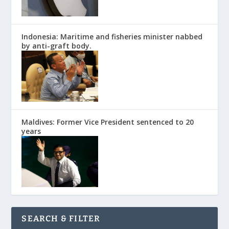
Indonesia: Maritime and fisheries minister nabbed
by anti-graft body.
Maldives: Former Vice President sentenced to 20
years
SEARCH & FILTER