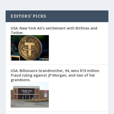
EDITORS’ PICKS
USA: New York AG’s settlement with Bitfinex and
Tether.
USA: Billionaire Grandmother, 94, wins $19 million
fraud ruling against JP Morgan, and two of her
grandsons.