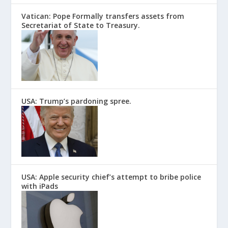
Vatican: Pope Formally transfers assets from
Secretariat of State to Treasury.
USA: Trump’s pardoning spree.
USA: Apple security chief’s attempt to bribe police
with iPads