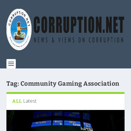
Tag:
Community Gaming Association
Latest
ALL