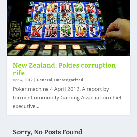
New Zealand: Pokies corruption
rife
Apr 4, 2012
|
General
,
Uncategorized
Poker machine 4 April 2012. A report by
former Community Gaming Association chief
executive...
Sorry, No Posts Found