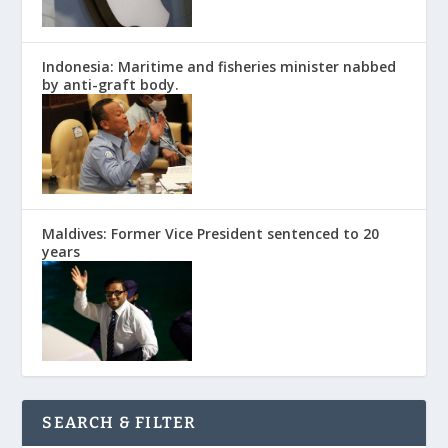
Indonesia: Maritime and fisheries minister nabbed
by anti-graft body.
Maldives: Former Vice President sentenced to 20
years
SEARCH & FILTER