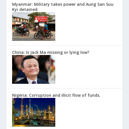
Myanmar: Military takes power and Aung San Suu
Kyi detained.
China: Is Jack Ma missing or lying low?
Nigeria: Corruption and illicit flow of funds.