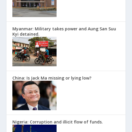
Myanmar: Military takes power and Aung San Suu
Kyi detained.
China: Is Jack Ma missing or lying low?
Nigeria: Corruption and illicit flow of funds.