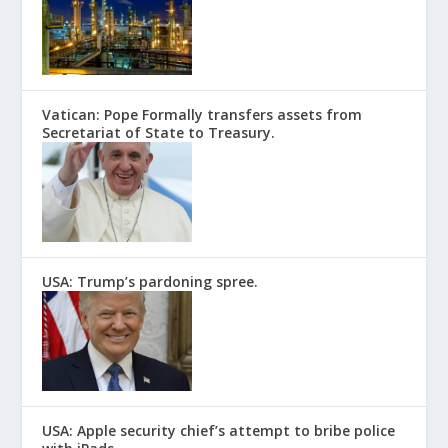
Vatican: Pope Formally transfers assets from
Secretariat of State to Treasury.
USA: Trump’s pardoning spree.
USA: Apple security chief’s attempt to bribe police