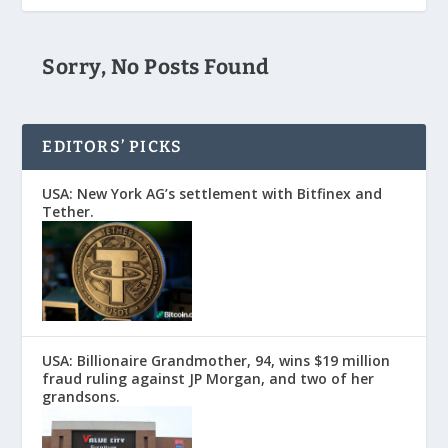
Sorry, No Posts Found
EDITORS’ PICKS
USA: New York AG’s settlement with Bitfinex and
Tether.
USA: Billionaire Grandmother, 94, wins $19 million
fraud ruling against JP Morgan, and two of her
grandsons.