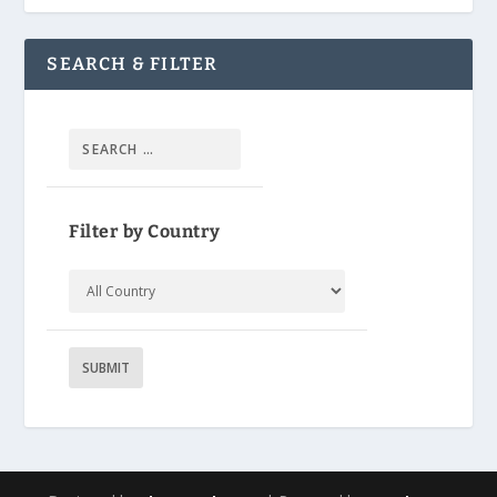
SEARCH & FILTER
Filter by Country