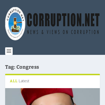
Tag:
Congress
Latest
ALL