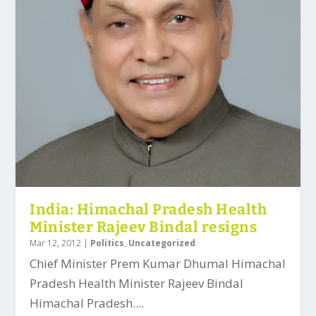
India: Himachal Pradesh Health
Minister Rajeev Bindal resigns
Mar 12, 2012
|
Politics
,
Uncategorized
Chief Minister Prem Kumar Dhumal Himachal
Pradesh Health Minister Rajeev Bindal
Himachal Pradesh....