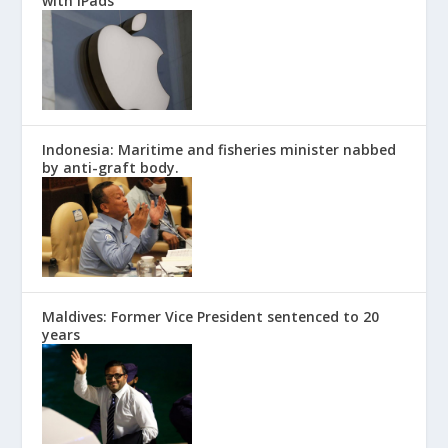
with iPads
Indonesia: Maritime and fisheries minister nabbed
by anti-graft body.
Maldives: Former Vice President sentenced to 20
years