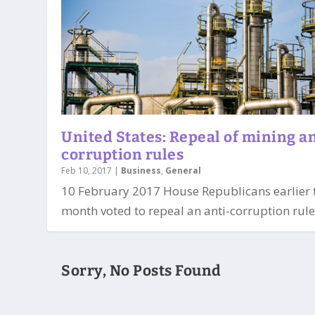
United States: Repeal of mining an
corruption rules
Feb 10, 2017
|
Business
,
General
10 February 2017 House Republicans earlier 
month voted to repeal an anti-corruption rule 
Sorry, No Posts Found