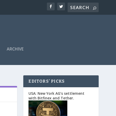
ARCHIVE
EDITORS’ PICKS
USA: New York AG’s settlement
with Bitfinex and Tether.