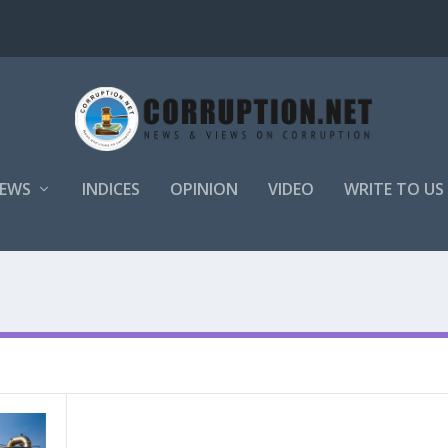
EWS
INDICES
OPINION
VIDEO
WRITE TO US