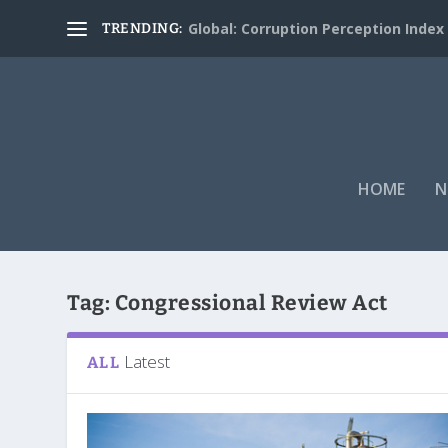
Global: Corruption Perception Index
TRENDING:
HOME
N
Tag:
Congressional Review Act
Latest
ALL