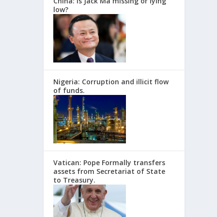
China: Is Jack Ma missing or lying
low?
Nigeria: Corruption and illicit flow
of funds.
Vatican: Pope Formally transfers
assets from Secretariat of State
to Treasury.