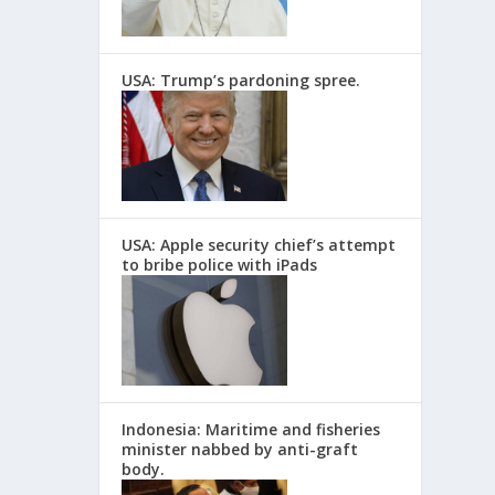
USA: Trump’s pardoning spree.
USA: Apple security chief’s attempt
to bribe police with iPads
Indonesia: Maritime and fisheries
minister nabbed by anti-graft
body.