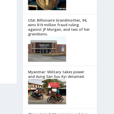
USA: Billionaire Grandmother, 94,
wins $19 million fraud ruling
against JP Morgan, and two of her
grandsons.
Myanmar: Military takes power
and Aung San Suu Kyi detained.