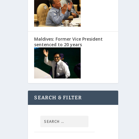
Maldives: Former Vice President
sentenced to 20 years
SEARCH & FILTER