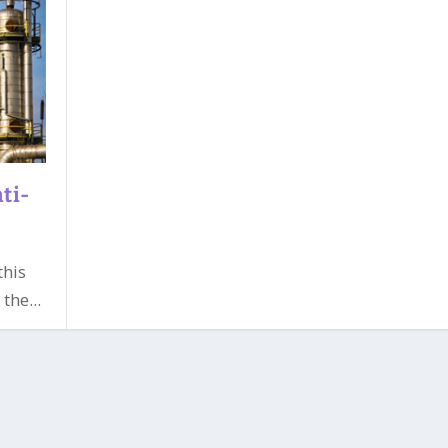
ti-
this
the...